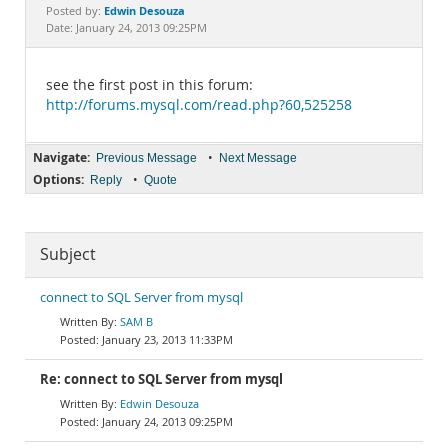
Documentation
Edwin Desouza
Posted by:
Date: January 24, 2013 09:25PM
see the first post in this forum:
http://forums.mysql.com/read.php?60,525258
Navigate:
•
Previous Message
Next Message
Options:
•
Reply
Quote
Subject
connect to SQL Server from mysql
SAM B
January 23, 2013 11:33PM
Re: connect to SQL Server from mysql
Edwin Desouza
January 24, 2013 09:25PM