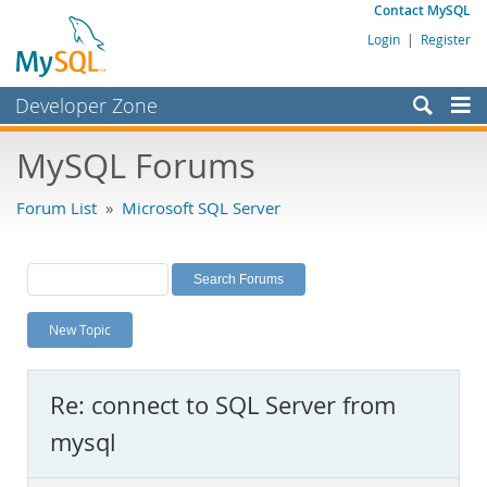
Contact MySQL
Login
|
Register
Developer Zone
Forums
MySQL Forums
Bugs
Forum List
»
Microsoft SQL Server
Worklog
Labs
Planet MySQL
New Topic
News and Events
Community
Re: connect to SQL Server from
MySQL.com
mysql
Downloads