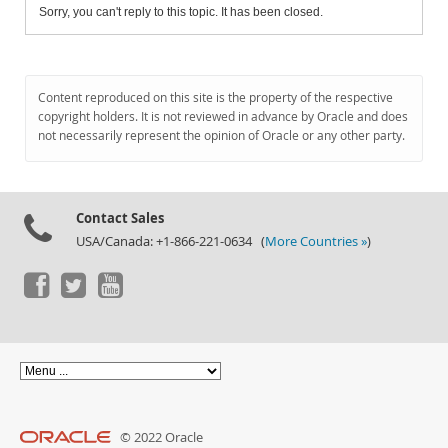
Sorry, you can't reply to this topic. It has been closed.
Content reproduced on this site is the property of the respective
copyright holders. It is not reviewed in advance by Oracle and does
not necessarily represent the opinion of Oracle or any other party.
Contact Sales
USA/Canada: +1-866-221-0634 (
More Countries »
)
© 2022 Oracle