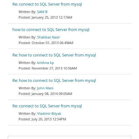
Re: connect to SQL Server from mysql
SAM B
January 25, 2013 12:17AM
how to connect to SQL Server from mysql
Shahbaz Nasir
October 01, 2013 06:49AM
Re: how to connect to SQL Server from mysql
krishna kp
November 27, 2013 10:56AM
Re: how to connect to SQL Server from mysql
John Mars
January 08, 2014 09:05AM
Re: connect to SQL Server from mysql
Vladimir Bilyak
July 20, 2013 12:54PM