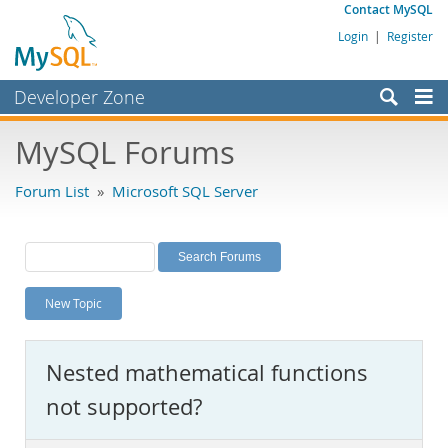
Contact MySQL
Login
|
Register
Developer Zone
Forums
MySQL Forums
Bugs
Forum List
»
Microsoft SQL Server
Worklog
Labs
Planet MySQL
New Topic
News and Events
Community
Nested mathematical functions
MySQL.com
not supported?
Downloads