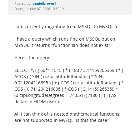
Documentation
danielbrown1
Posted by:
Date: January 07, 2006 10:32PM
I am currently migrating from MSSQL to MySQL 5.
I have a query which runs fine on MSSQL but on
MYSQL it returns "function sin does not exist"
Here's the query:
SELECT *, ( ( 60*1.1515 ) * ( 180 / 3.14159265359 ) * (
ACOS ( ( SIN ( u.zipLatitudeRadians ) * SIN (
0.711204216895 ) ) + ( COS ( u.zipLatitudeRadians ) *
COS ( 0.711204216895 ) * COS ( ( 3.14159265359 *
(u.zipLongitudeDegrees - -74.051) ) /180 ) ) ) ) ) AS
distance FROM user u
All I can think of is nested mathematical functions
are not supported in MySQL. Is this the case?