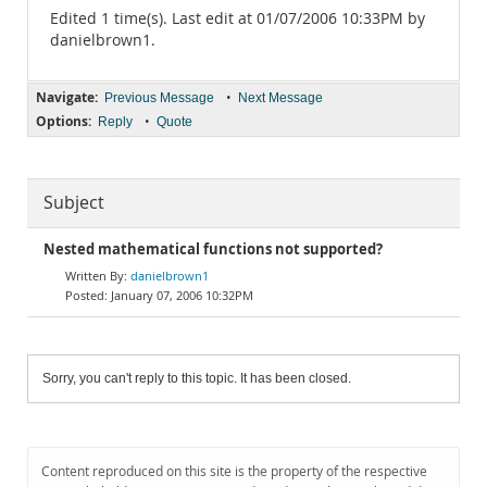
Edited 1 time(s). Last edit at 01/07/2006 10:33PM by
danielbrown1.
Navigate:
•
Previous Message
Next Message
Options:
•
Reply
Quote
Subject
Nested mathematical functions not supported?
danielbrown1
January 07, 2006 10:32PM
Sorry, you can't reply to this topic. It has been closed.
Content reproduced on this site is the property of the respective