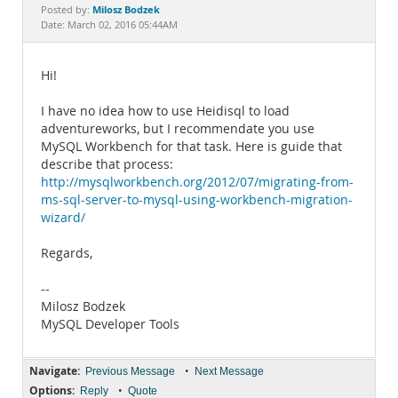
Documentation
Milosz Bodzek
Posted by:
Date: March 02, 2016 05:44AM
Hi!
I have no idea how to use Heidisql to load
adventureworks, but I recommendate you use
MySQL Workbench for that task. Here is guide that
describe that process:
http://mysqlworkbench.org/2012/07/migrating-from-
ms-sql-server-to-mysql-using-workbench-migration-
wizard/
Regards,
--
Milosz Bodzek
MySQL Developer Tools
Navigate:
•
Previous Message
Next Message
Options:
•
Reply
Quote