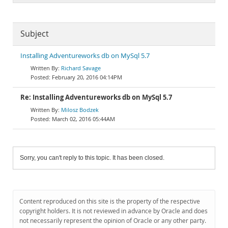
Subject
Installing Adventureworks db on MySql 5.7
Richard Savage
February 20, 2016 04:14PM
Re: Installing Adventureworks db on MySql 5.7
Milosz Bodzek
March 02, 2016 05:44AM
Sorry, you can't reply to this topic. It has been closed.
Content reproduced on this site is the property of the respective
copyright holders. It is not reviewed in advance by Oracle and does
not necessarily represent the opinion of Oracle or any other party.