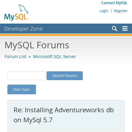
Contact MySQL
Login
|
Register
Developer Zone
Forums
MySQL Forums
Bugs
Forum List
»
Microsoft SQL Server
Worklog
Labs
Planet MySQL
New Topic
News and Events
Community
Re: Installing Adventureworks db
MySQL.com
on MySql 5.7
Downloads