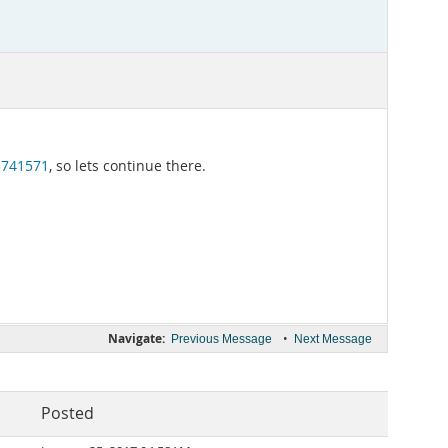
3741571
, so lets continue there.
Navigate:
•
Previous Message
Next Message
Posted