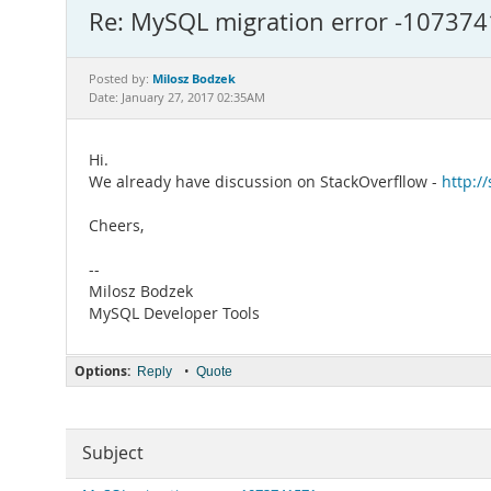
Re: MySQL migration error -10737
Milosz Bodzek
Posted by:
Date: January 27, 2017 02:35AM
Hi.
We already have discussion on StackOverfllow -
http:/
Cheers,
--
Milosz Bodzek
MySQL Developer Tools
Options:
•
Reply
Quote
Subject