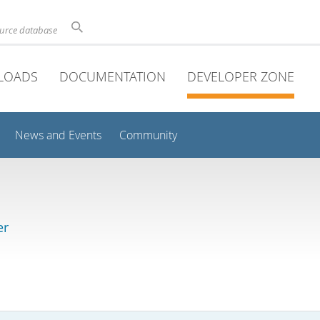
ource database
LOADS
DOCUMENTATION
DEVELOPER ZONE
News and Events
Community
er