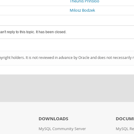
Theunis Prinsloo
Milosz Bodzek
an't reply to this topic. It has been closed.
pyright holders. It is not reviewed in advance by Oracle and does not necessarily 
DOWNLOADS
DOCUM
MySQL Community Server
MySQL Re