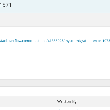
41571
/stackoverflow.com/questions/41833295/mysql-migration-error-107
Written By