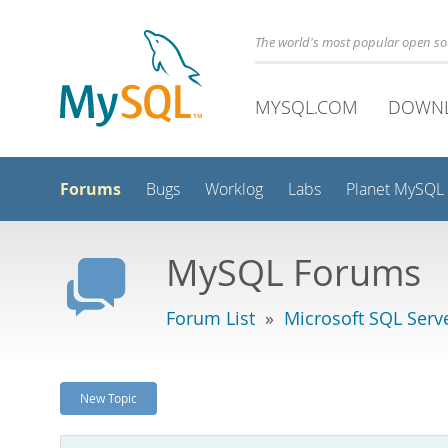
The world's most popular open s
MYSQL.COM
DOWN
Forums
Bugs
Worklog
Labs
Planet MySQL
MySQL Forums
Forum List
»
Microsoft SQL Serv
New Topic