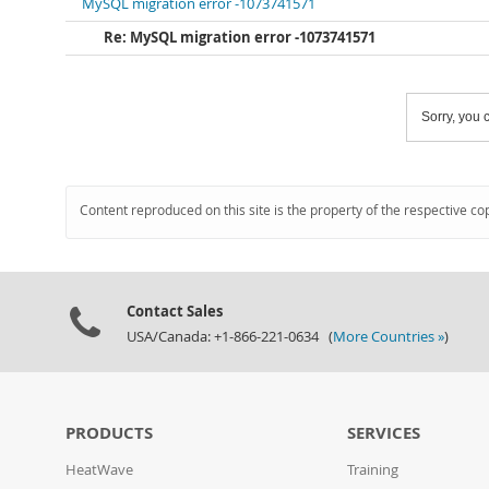
MySQL migration error -1073741571
Re: MySQL migration error -1073741571
Sorry, you c
Content reproduced on this site is the property of the respective co
Contact Sales
USA/Canada: +1-866-221-0634 (
More Countries »
)
PRODUCTS
SERVICES
HeatWave
Training