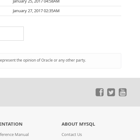
January 25, 2017 04:58AM
January 27, 2017 02:35AM
represent the opinion of Oracle or any other party.
ENTATION
ABOUT MYSQL
ference Manual
Contact Us