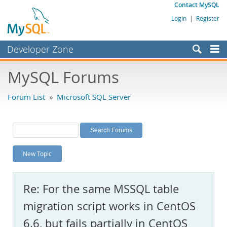
Contact MySQL
Login
|
Register
Developer Zone
Forums
MySQL Forums
Bugs
Forum List
»
Microsoft SQL Server
Worklog
Labs
Planet MySQL
New Topic
News and Events
Community
Re: For the same MSSQL table
MySQL.com
migration script works in CentOS
Downloads
6.6, but fails partially in CentOS