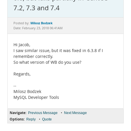
Documentation
7.2, 7.3 and 7.4
Milosz Bodzek
Posted by:
Date: February 23, 2018 06:41AM
Hi Jacob,
I saw similar issue, but it was fixed in 6.3.8 if I
remember correctly.
So what version of WB do you use?
Regards,
--
Milosz Bodzek
MySQL Developer Tools
Navigate:
•
Previous Message
Next Message
Options:
•
Reply
Quote