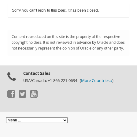
Sorry, you can't reply to this topic. It has been closed.
Content reproduced on this site is the property of the respective
copyright holders. It is not reviewed in advance by Oracle and does
not necessarily represent the opinion of Oracle or any other party.
Contact Sales
USA/Canada: +1-866-221-0634 (
More Countries »
)