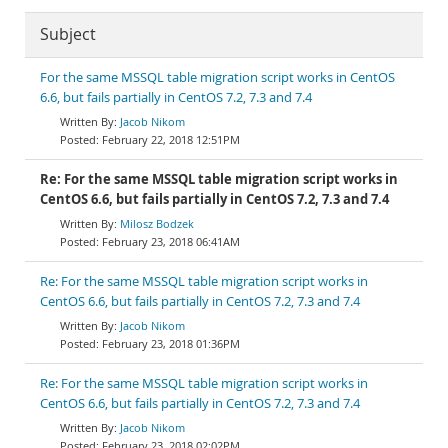
Subject
For the same MSSQL table migration script works in CentOS
6.6, but fails partially in CentOS 7.2, 7.3 and 7.4
Jacob Nikom
February 22, 2018 12:51PM
Re: For the same MSSQL table migration script works in
CentOS 6.6, but fails partially in CentOS 7.2, 7.3 and 7.4
Milosz Bodzek
February 23, 2018 06:41AM
Re: For the same MSSQL table migration script works in
CentOS 6.6, but fails partially in CentOS 7.2, 7.3 and 7.4
Jacob Nikom
February 23, 2018 01:36PM
Re: For the same MSSQL table migration script works in
CentOS 6.6, but fails partially in CentOS 7.2, 7.3 and 7.4
Jacob Nikom
February 23, 2018 02:02PM