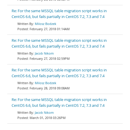
Re: For the same MSSQL table migration script works in
CentOS 6.6, but fails partially in CentOS 7.2, 7.3 and 7.4
Milosz Bodzek
February 27, 2018 01:14AM
Re: For the same MSSQL table migration script works in
CentOS 6.6, but fails partially in CentOS 7.2, 7.3 and 7.4
Jacob Nikom
February 27, 2018 02:59PM
Re: For the same MSSQL table migration script works in
CentOS 6.6, but fails partially in CentOS 7.2, 7.3 and 7.4
Milosz Bodzek
February 28, 2018 09:08AM
Re: For the same MSSQL table migration script works in
CentOS 6.6, but fails partially in CentOS 7.2, 7.3 and 7.4
Jacob Nikom
March 01, 2018 03:26PM