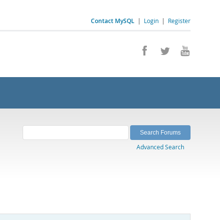
Contact MySQL
|
Login
|
Register
Advanced Search