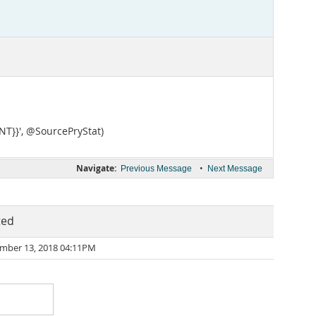
NT}}', @SourcePryStat)
Navigate:
•
Previous Message
Next Message
ted
mber 13, 2018 04:11PM