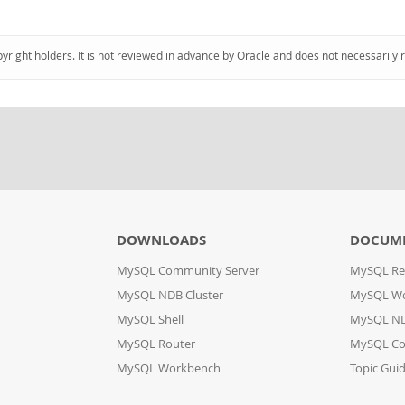
pyright holders. It is not reviewed in advance by Oracle and does not necessarily 
DOWNLOADS
DOCUM
MySQL Community Server
MySQL Re
MySQL NDB Cluster
MySQL W
MySQL Shell
MySQL ND
MySQL Router
MySQL Co
MySQL Workbench
Topic Gui