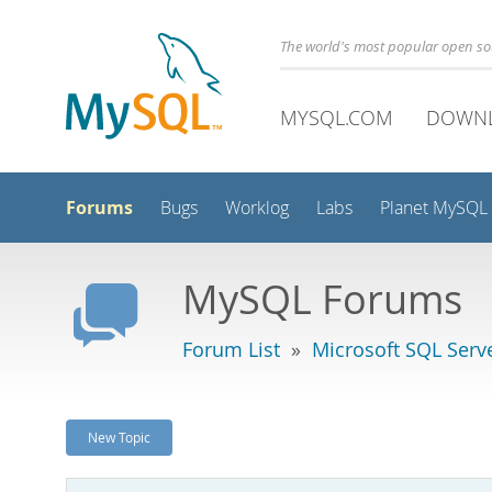
The world's most popular open s
MYSQL.COM
DOWN
Forums
Bugs
Worklog
Labs
Planet MySQL
MySQL Forums
Forum List
»
Microsoft SQL Serv
New Topic