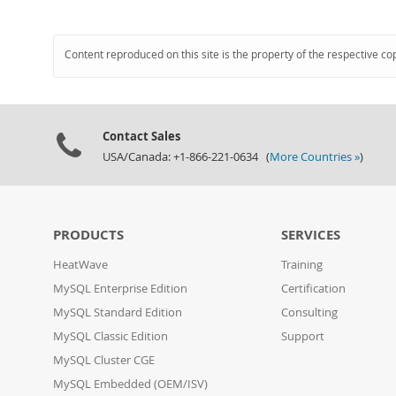
Content reproduced on this site is the property of the respective co
Contact Sales
USA/Canada: +1-866-221-0634 (
More Countries »
)
PRODUCTS
SERVICES
HeatWave
Training
MySQL Enterprise Edition
Certification
MySQL Standard Edition
Consulting
MySQL Classic Edition
Support
MySQL Cluster CGE
MySQL Embedded (OEM/ISV)