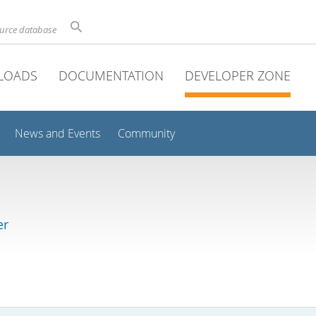
ource database
LOADS
DOCUMENTATION
DEVELOPER ZONE
News and Events
Community
er