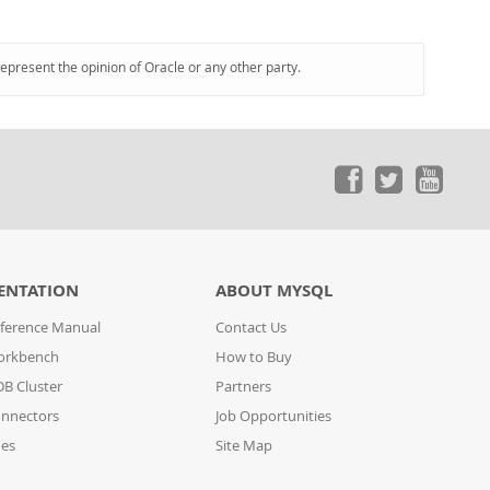
represent the opinion of Oracle or any other party.
ENTATION
ABOUT MYSQL
ference Manual
Contact Us
orkbench
How to Buy
B Cluster
Partners
nnectors
Job Opportunities
des
Site Map