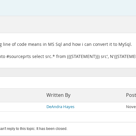
g line of code means in MS Sql and how i can convert it to MySql.
to #sourceprts select src.* from ({{STATEMENT}}) src', N'{{STATEME
Written By
Pos
DeAndra Hayes
Nove
an't reply to this topic. It has been closed.