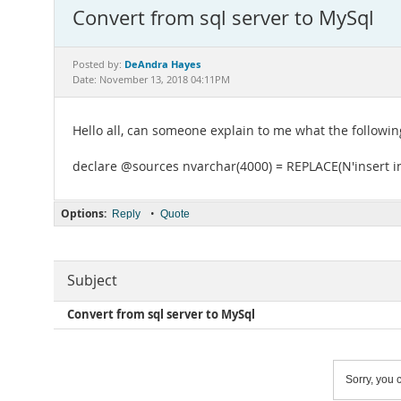
Convert from sql server to MySql
DeAndra Hayes
Posted by:
Date: November 13, 2018 04:11PM
Hello all, can someone explain to me what the followin
declare @sources nvarchar(4000) = REPLACE(N'insert in
Options:
•
Reply
Quote
Subject
Convert from sql server to MySql
Sorry, you c