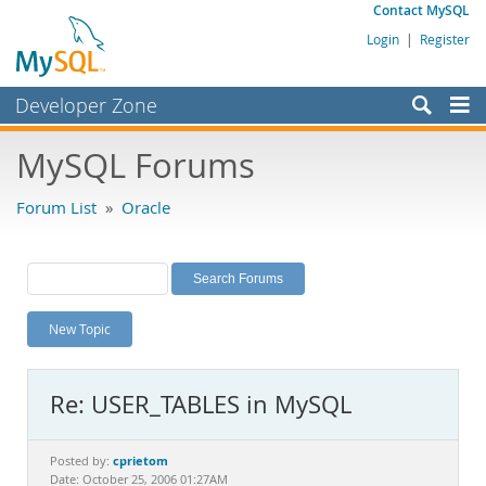
Contact MySQL
Login
|
Register
Developer Zone
Forums
MySQL Forums
Bugs
Forum List
»
Oracle
Worklog
Labs
Planet MySQL
New Topic
News and Events
Community
Re: USER_TABLES in MySQL
MySQL.com
Downloads
cprietom
Posted by:
Date: October 25, 2006 01:27AM