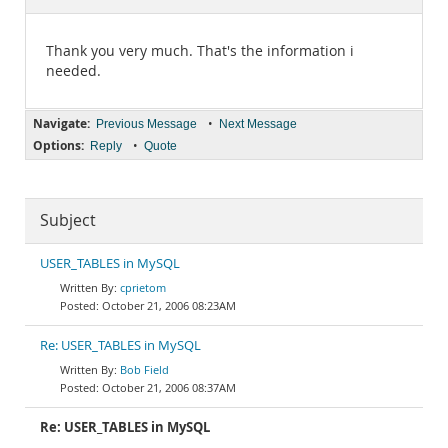
Documentation
Thank you very much. That's the information i
needed.
Navigate:
•
Previous Message
Next Message
Options:
•
Reply
Quote
Subject
USER_TABLES in MySQL
cprietom
October 21, 2006 08:23AM
Re: USER_TABLES in MySQL
Bob Field
October 21, 2006 08:37AM
Re: USER_TABLES in MySQL