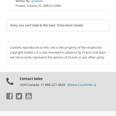
cprietom
October 25, 2006 01:27AM
Sorry, you can't reply to this topic. It has been closed.
Content reproduced on this site is the property of the respective
copyright holders. It is not reviewed in advance by Oracle and does
not necessarily represent the opinion of Oracle or any other party.
Contact Sales
USA/Canada: +1-866-221-0634 (
More Countries »
)