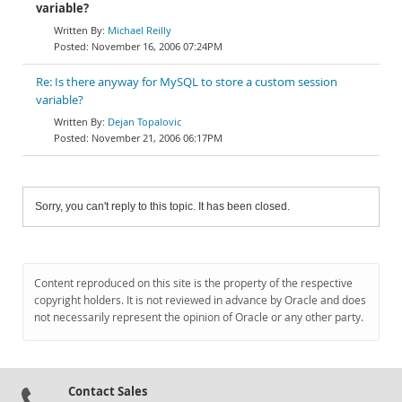
variable?
Michael Reilly
November 16, 2006 07:24PM
Re: Is there anyway for MySQL to store a custom session
variable?
Dejan Topalovic
November 21, 2006 06:17PM
Sorry, you can't reply to this topic. It has been closed.
Content reproduced on this site is the property of the respective
copyright holders. It is not reviewed in advance by Oracle and does
not necessarily represent the opinion of Oracle or any other party.
Contact Sales