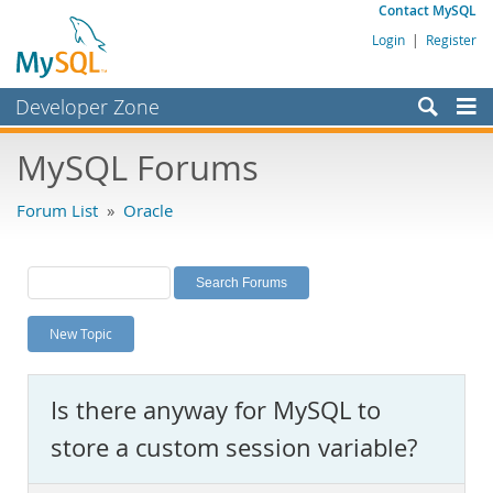
Contact MySQL
Login
|
Register
Developer Zone
Forums
MySQL Forums
Bugs
Forum List
»
Oracle
Worklog
Labs
Planet MySQL
New Topic
News and Events
Community
Is there anyway for MySQL to
MySQL.com
store a custom session variable?
Downloads