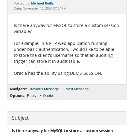
Documentation
Michael Reilly
Posted by:
Date: November 16, 2006 07:24PM
Is there anyway for MySQL to store a custom session
variable?
For example, in a PHP web application running
under basic authentication, I would like to be able
to store the client's username so that an auditing
trigger can store it in audit table.
Oracle has the ability using DBMS_SESSION.
Navigate:
•
Previous Message
Next Message
Options:
•
Reply
Quote
Subject
Is there anyway for MySQL to store a custom session