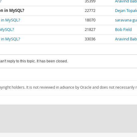
?
35399
Aravind Bab
ion in MySQL?
22772
Dejan Topal
on in MySQL?
18070
saravana gu
n MySQL?
21827
Bob Field
on in MySQL?
33036
Aravind Bab
an't reply to this topic. It has been closed.
pyright holders. It is not reviewed in advance by Oracle and does not necessarily 