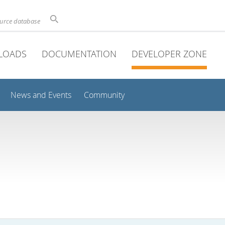
ource database
LOADS
DOCUMENTATION
DEVELOPER ZONE
News and Events
Community