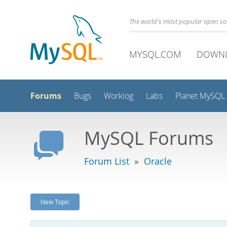
The world's most popular open s
MYSQL.COM
DOWN
Forums
Bugs
Worklog
Labs
Planet MySQL
MySQL Forums
Forum List
»
Oracle
New Topic