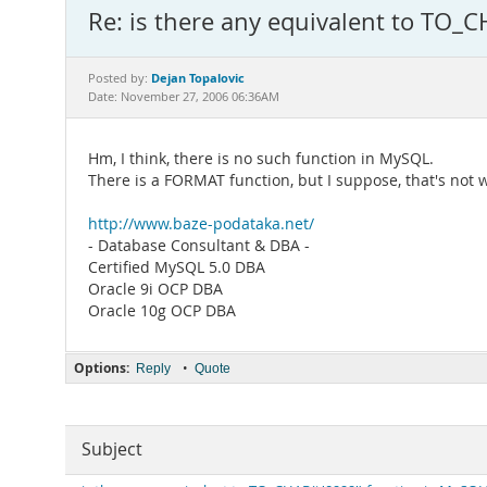
Re: is there any equivalent to TO_C
Dejan Topalovic
Posted by:
Date: November 27, 2006 06:36AM
Hm, I think, there is no such function in MySQL.
There is a FORMAT function, but I suppose, that's not w
http://www.baze-podataka.net/
- Database Consultant & DBA -
Certified MySQL 5.0 DBA
Oracle 9i OCP DBA
Oracle 10g OCP DBA
Options:
•
Reply
Quote
Subject