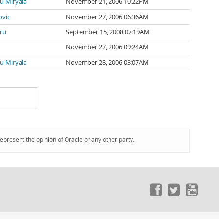
u Miryala
November 21, 2006 10:22PM
ovic
November 27, 2006 06:36AM
ru
September 15, 2008 07:19AM
November 27, 2006 09:24AM
u Miryala
November 28, 2006 03:07AM
represent the opinion of Oracle or any other party.