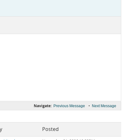
Navigate:
•
Previous Message
Next Message
y
Posted