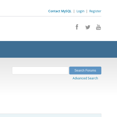
Contact MySQL
|
Login
|
Register
Advanced Search