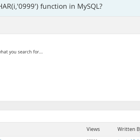
HAR(i,'0999') function in MySQL?
hat you search for...
Views
Written B