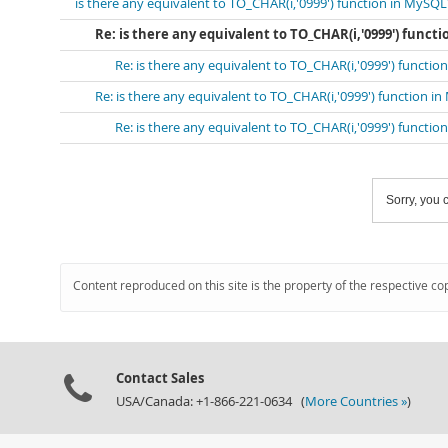
is there any equivalent to TO_CHAR(i,'0999') function in MySQL
Re: is there any equivalent to TO_CHAR(i,'0999') funct
Re: is there any equivalent to TO_CHAR(i,'0999') functi
Re: is there any equivalent to TO_CHAR(i,'0999') function i
Re: is there any equivalent to TO_CHAR(i,'0999') functi
Sorry, you c
Content reproduced on this site is the property of the respective co
Contact Sales
USA/Canada: +1-866-221-0634 (
More Countries »
)