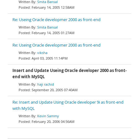
Smita Bansal
February 14, 2005 12:58AM
Re: Useing Oracle developmer 2000 as front-end
Smita Bansal
February 14, 2005 01:27AM
Re: Useing Oracle developmer 2000 as front-end
viksha
April 03, 2005 11:14PM
Insert and Update Useing Oracle developer 2000 as front-
end with MySQL
haji rachid
September 20, 2005 07:40AM
Re: Insert and Update Using Oracle developer 9i as front-end
with MySQL
Kevin Sammy
February 20, 2006 04:56AM