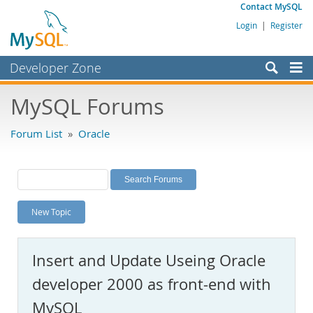
Contact MySQL
Login
|
Register
Developer Zone
Forums
MySQL Forums
Bugs
Forum List
»
Oracle
Worklog
Labs
Planet MySQL
New Topic
News and Events
Community
Insert and Update Useing Oracle
MySQL.com
developer 2000 as front-end with
Downloads
MySQL