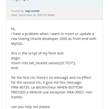
Documentation
haji rachid
Posted by:
Date: September 20, 2005 07:40AM
Hi,
I have a problem when I want to insert or update a
row Useing Oracle developer 2000 as front-end with
MySQL.
this is the script of my form test:
begin
insert into tab_localite values(20,'TEST');
end;
for the first clic there's no message and no effect
for the second clic, it give me this message:
FRM-40735: Le déclencheur WHEN-BUTTON-
PRESSED a détecté une exception ORA-30021 non
traitée.
can you help me please