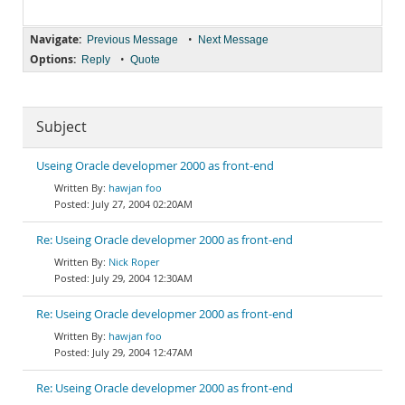
Navigate:
•
Previous Message
Next Message
Options:
•
Reply
Quote
Subject
Useing Oracle developmer 2000 as front-end
hawjan foo
July 27, 2004 02:20AM
Re: Useing Oracle developmer 2000 as front-end
Nick Roper
July 29, 2004 12:30AM
Re: Useing Oracle developmer 2000 as front-end
hawjan foo
July 29, 2004 12:47AM
Re: Useing Oracle developmer 2000 as front-end