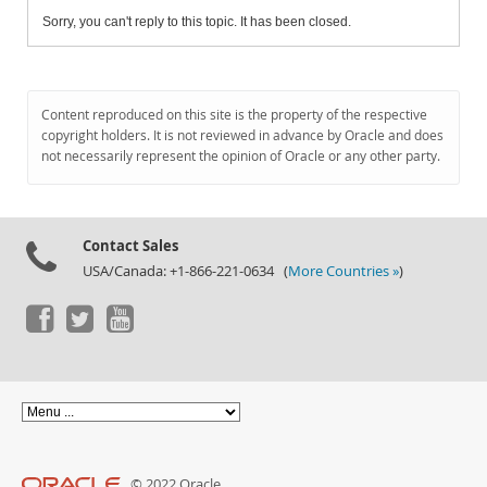
Sorry, you can't reply to this topic. It has been closed.
Content reproduced on this site is the property of the respective
copyright holders. It is not reviewed in advance by Oracle and does
not necessarily represent the opinion of Oracle or any other party.
Contact Sales
USA/Canada: +1-866-221-0634 (
More Countries »
)
© 2022 Oracle