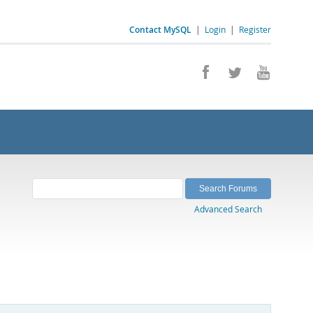
Contact MySQL
|
Login
|
Register
Advanced Search