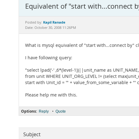
Equivalent of "start with...connect 
Kapil Ranade
Posted by:
Date: October 30, 2008 11:26PM
What is mysql equivalent of "start with...connect by" c
I have following query:
"select lpad('-' ,6*(level-1))||unit_name as UNIT_NAME
from unit WHERE UNIT_ORG_LEVEL != (select max(unit_or
start with Unit_id = '" + value_from_some_variable + "' 
Please help me with this.
Options:
•
Reply
Quote
Subject