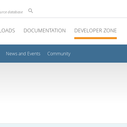
ource database
LOADS
DOCUMENTATION
DEVELOPER ZONE
News and Events
Community