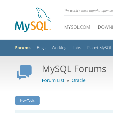
The world's most popular open s
MYSQL.COM
DOWN
Forums
Bugs
Worklog
Labs
Planet MySQL
MySQL Forums
Forum List
»
Oracle
New Topic