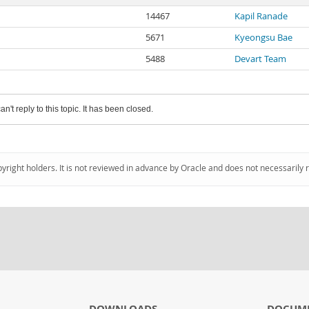
14467
Kapil Ranade
5671
Kyeongsu Bae
5488
Devart Team
an't reply to this topic. It has been closed.
pyright holders. It is not reviewed in advance by Oracle and does not necessarily 
DOWNLOADS
DOCUM