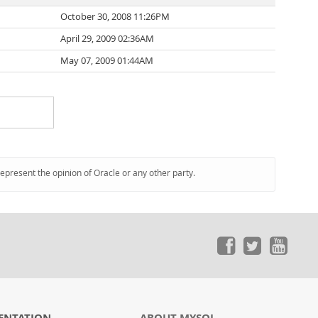
October 30, 2008 11:26PM
April 29, 2009 02:36AM
May 07, 2009 01:44AM
represent the opinion of Oracle or any other party.
ENTATION
ABOUT MYSQL