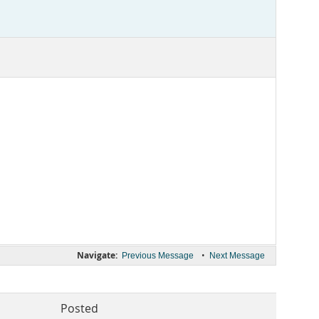
Navigate:
•
Previous Message
Next Message
Posted