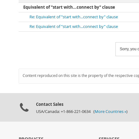
Equivalent of "start with...connect by" clause
Re: Equivalent of "start with...connect by" clause
Re: Equivalent of "start with...connect by" clause
Sorry, you c
Content reproduced on this site is the property of the respective co
Contact Sales
USA/Canada: +1-866-221-0634 (
More Countries »
)
PRODUCTS
SERVICES