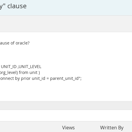
by" clause
lause of oracle?
, UNIT_ID ,UNIT_LEVEL
g_level) from unit )
connect by prior unit_id = parent_unit_id";
Views
Written By