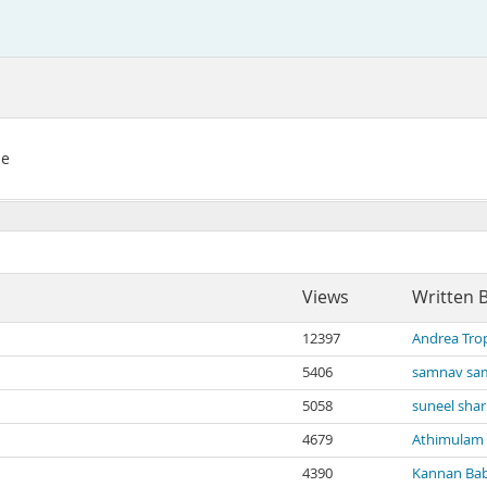
se
Views
Written 
12397
Andrea Tro
5406
samnav sa
5058
suneel sha
4679
Athimulam
4390
Kannan Ba