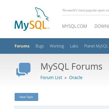
The world's most popular open s
MYSQL.COM
DOWN
Forums
Bugs
Worklog
Labs
Planet MySQL
MySQL Forums
Forum List
»
Oracle
New Topic