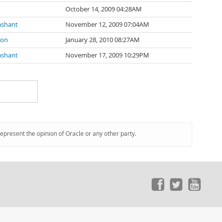
October 14, 2009 04:28AM
ashant
November 12, 2009 07:04AM
son
January 28, 2010 08:27AM
ashant
November 17, 2009 10:29PM
represent the opinion of Oracle or any other party.