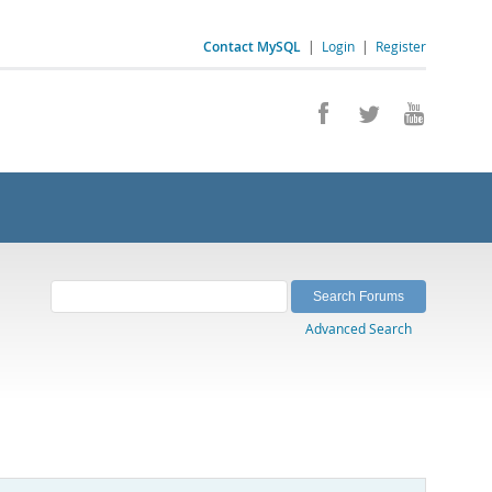
Contact MySQL
|
Login
|
Register
Advanced Search