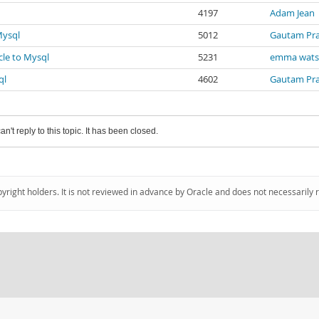
4197
Adam Jean
Mysql
5012
Gautam Pr
cle to Mysql
5231
emma wat
ql
4602
Gautam Pr
an't reply to this topic. It has been closed.
pyright holders. It is not reviewed in advance by Oracle and does not necessarily 