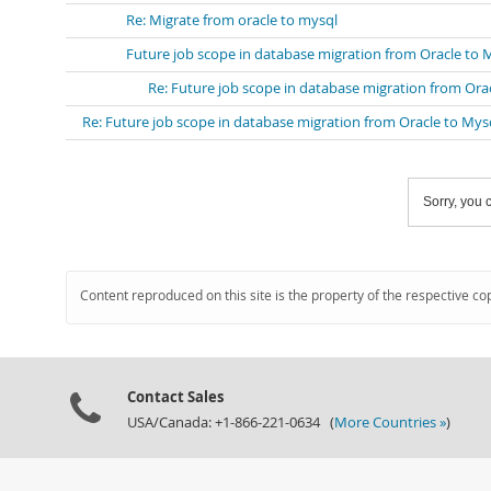
Re: Migrate from oracle to mysql
Future job scope in database migration from Oracle to 
Re: Future job scope in database migration from Ora
Re: Future job scope in database migration from Oracle to Mys
Sorry, you c
Content reproduced on this site is the property of the respective co
Contact Sales
USA/Canada: +1-866-221-0634 (
More Countries »
)