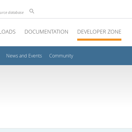
ource database
LOADS
DOCUMENTATION
DEVELOPER ZONE
News and Events
Community