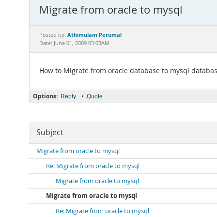
Migrate from oracle to mysql
Athimulam Perumal
Posted by:
Date: June 01, 2009 05:03AM
How to Migrate from oracle database to mysql databa
Options:
•
Reply
Quote
Subject
Migrate from oracle to mysql
Re: Migrate from oracle to mysql
Migrate from oracle to mysql
Migrate from oracle to mysql
Re: Migrate from oracle to mysql