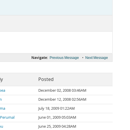
Navigate:
•
Previous Message
Next Message
By
Posted
pea
December 02, 2008 03:46AM
m
December 12, 2008 02:56AM
rma
July 18, 2009 01:22AM
 Perumal
June 01, 2009 05:03AM
bu
June 25, 2009 04:28AM