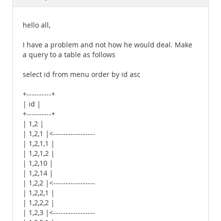
Documentation
hello all,
I have a problem and not how he would deal. Make
a query to a table as follows
select id from menu order by id asc
+----------+
| id |
+----------+
| 1,2 |
| 1,2,1 |<-----------------
| 1,2,1,1 |
| 1,2,1,2 |
| 1,2,10 |
| 1,2,14 |
| 1,2,2 |<-----------------
| 1,2,2,1 |
| 1,2,2,2 |
| 1,2,3 |<-----------------