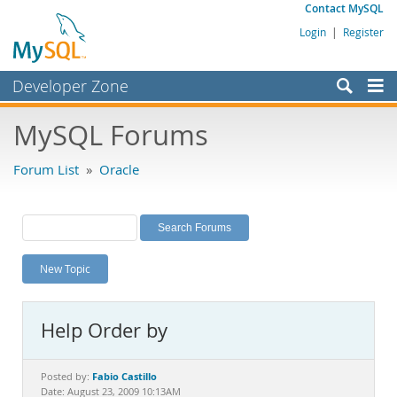
Contact MySQL
Login
|
Register
Developer Zone
Forums
MySQL Forums
Bugs
Forum List
»
Oracle
Worklog
Labs
Planet MySQL
New Topic
News and Events
Community
Help Order by
MySQL.com
Downloads
Fabio Castillo
Posted by:
Date: August 23, 2009 10:13AM