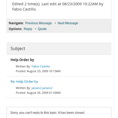
Edited 2 time(s). Last edit at 08/23/2009 10:22AM by
Fabio Castillo.
Navigate:
•
Previous Message
Next Message
Options:
•
Reply
Quote
Subject
Help Order by
Fabio Castillo
August 23, 2009 10:13AM
Re: Help Order by
janani2 janani2
August 26, 2009 01:43AM
Sorry, you can't reply to this topic. It has been closed.