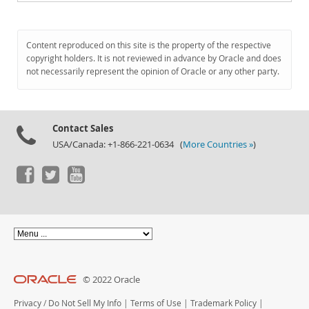
Content reproduced on this site is the property of the respective
copyright holders. It is not reviewed in advance by Oracle and does
not necessarily represent the opinion of Oracle or any other party.
Contact Sales
USA/Canada: +1-866-221-0634 (
More Countries »
)
© 2022 Oracle
Privacy
/
Do Not Sell My Info
|
Terms of Use
|
Trademark Policy
|