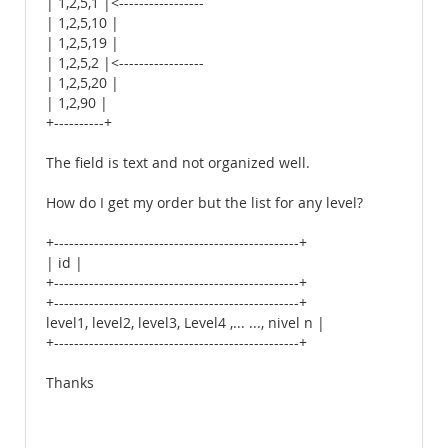
| 1,2,5,1 |<-----------------
| 1,2,5,10 |
| 1,2,5,19 |
| 1,2,5,2 |<-----------------
| 1,2,5,20 |
| 1,2,90 |
+----------+
The field is text and not organized well.
How do I get my order but the list for any level?
+-------------------------------------------------+
| id |
+-------------------------------------------------+
+-------------------------------------------------+
level1, level2, level3, Level4 ,... ..., nivel n |
+-------------------------------------------------+
Thanks