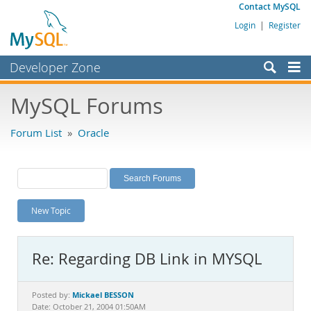
Contact MySQL
Login
|
Register
Developer Zone
Forums
MySQL Forums
Bugs
Forum List
»
Oracle
Worklog
Labs
Planet MySQL
New Topic
News and Events
Community
Re: Regarding DB Link in MYSQL
MySQL.com
Downloads
Mickael BESSON
Posted by:
Date: October 21, 2004 01:50AM