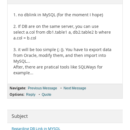
Documentation
1. no dblink in MySQL (for the moment I hope)
2. If DB are on the same server, you can use
select a.col from db1.table1 a, db2.table2 b where
a.col = b.col
3. it will be too simple (;-)). You have to export data
from Oracle, modify them, and then import into
MySQL...
After, there are pratical tools like SQLWays for
example...
Navigate:
•
Previous Message
Next Message
Options:
•
Reply
Quote
Subject
Regarding DB Link in MYSQL