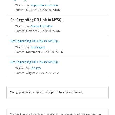
kuppurao srinivasan
October 07, 2004 01:51AM
Re: Regarding DB Link in MYSQL
Mickael BESSON
October 21, 2004 01:50AM
Re: Regarding DB Link in MYSQL
tphongsak
November 01, 2004 03:51PM
Re: Regarding DB Link in MYSQL
ICD ICD
August 23, 2007 06:02AM
Sorry, you can't reply to this topic. It has been closed.
Content reproduced on this site is the property of the respective