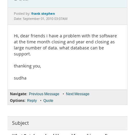
Documentation
frank stephen
Posted by:
Date: September 01, 2010 03:07AM
Hi, dear friends i have a problem with the software
at the time month closing and year end closing as
large number of data. what database can be
support.
thanking you,
sudha
Navigate:
•
Previous Message
Next Message
Options:
•
Reply
Quote
Subject