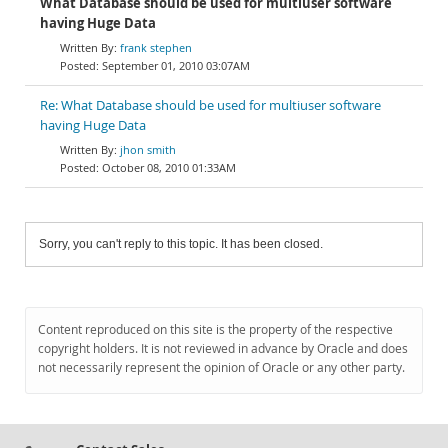
What Database should be used for multiuser software
having Huge Data
frank stephen
September 01, 2010 03:07AM
Re: What Database should be used for multiuser software
having Huge Data
jhon smith
October 08, 2010 01:33AM
Sorry, you can't reply to this topic. It has been closed.
Content reproduced on this site is the property of the respective
copyright holders. It is not reviewed in advance by Oracle and does
not necessarily represent the opinion of Oracle or any other party.