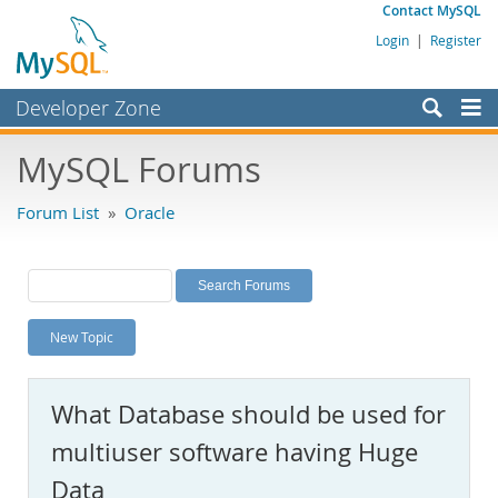
Contact MySQL
Login
|
Register
Developer Zone
Forums
MySQL Forums
Bugs
Forum List
»
Oracle
Worklog
Labs
Planet MySQL
New Topic
News and Events
Community
What Database should be used for
MySQL.com
multiuser software having Huge
Downloads
Data