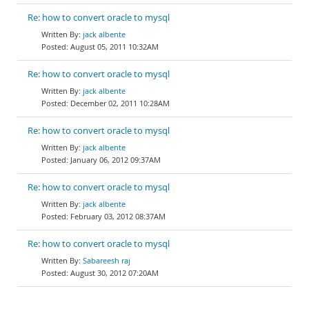
Re: how to convert oracle to mysql
jack albente
August 05, 2011 10:32AM
Re: how to convert oracle to mysql
jack albente
December 02, 2011 10:28AM
Re: how to convert oracle to mysql
jack albente
January 06, 2012 09:37AM
Re: how to convert oracle to mysql
jack albente
February 03, 2012 08:37AM
Re: how to convert oracle to mysql
Sabareesh raj
August 30, 2012 07:20AM