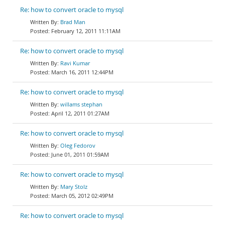
Re: how to convert oracle to mysql
Brad Man
February 12, 2011 11:11AM
Re: how to convert oracle to mysql
Ravi Kumar
March 16, 2011 12:44PM
Re: how to convert oracle to mysql
willams stephan
April 12, 2011 01:27AM
Re: how to convert oracle to mysql
Oleg Fedorov
June 01, 2011 01:59AM
Re: how to convert oracle to mysql
Mary Stolz
March 05, 2012 02:49PM
Re: how to convert oracle to mysql