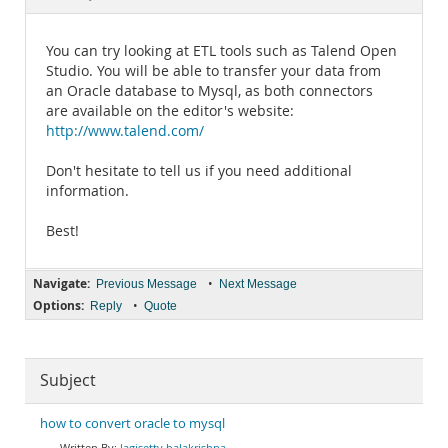
Documentation
You can try looking at ETL tools such as Talend Open
Studio. You will be able to transfer your data from
an Oracle database to Mysql, as both connectors
are available on the editor's website:
http://www.talend.com/
Don't hesitate to tell us if you need additional
information.
Best!
Navigate:
•
Previous Message
Next Message
Options:
•
Reply
Quote
Subject
how to convert oracle to mysql
lagisetty balakrishna