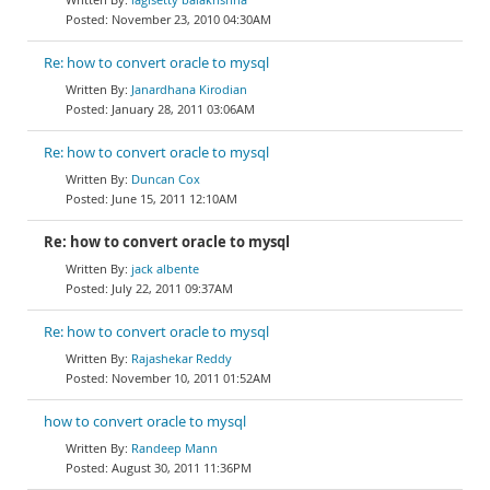
November 23, 2010 04:30AM
Re: how to convert oracle to mysql
Janardhana Kirodian
January 28, 2011 03:06AM
Re: how to convert oracle to mysql
Duncan Cox
June 15, 2011 12:10AM
Re: how to convert oracle to mysql
jack albente
July 22, 2011 09:37AM
Re: how to convert oracle to mysql
Rajashekar Reddy
November 10, 2011 01:52AM
how to convert oracle to mysql
Randeep Mann
August 30, 2011 11:36PM