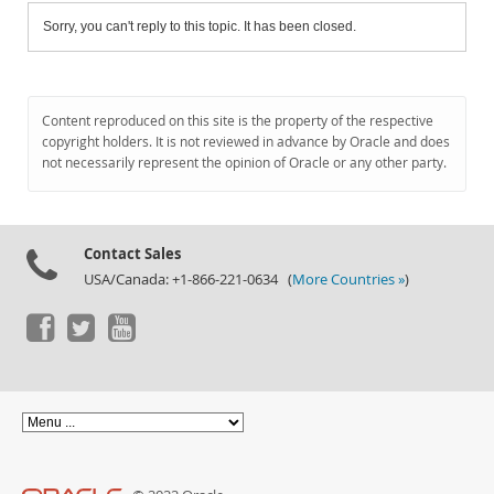
Sorry, you can't reply to this topic. It has been closed.
Content reproduced on this site is the property of the respective
copyright holders. It is not reviewed in advance by Oracle and does
not necessarily represent the opinion of Oracle or any other party.
Contact Sales
USA/Canada: +1-866-221-0634 (
More Countries »
)