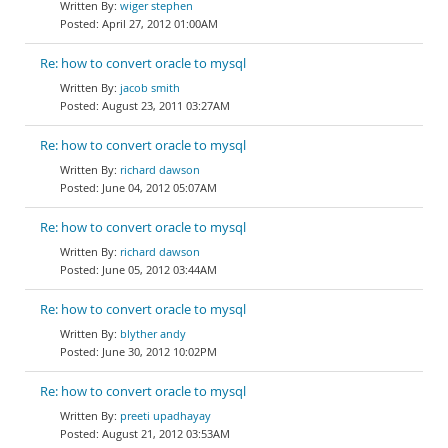
wiger stephen
April 27, 2012 01:00AM
Re: how to convert oracle to mysql
jacob smith
August 23, 2011 03:27AM
Re: how to convert oracle to mysql
richard dawson
June 04, 2012 05:07AM
Re: how to convert oracle to mysql
richard dawson
June 05, 2012 03:44AM
Re: how to convert oracle to mysql
blyther andy
June 30, 2012 10:02PM
Re: how to convert oracle to mysql
preeti upadhayay
August 21, 2012 03:53AM