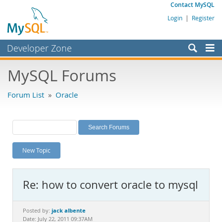
Contact MySQL
Login
|
Register
Developer Zone
Forums
MySQL Forums
Bugs
Forum List
»
Oracle
Worklog
Labs
Planet MySQL
New Topic
News and Events
Community
Re: how to convert oracle to mysql
MySQL.com
Downloads
jack albente
Posted by:
Date: July 22, 2011 09:37AM