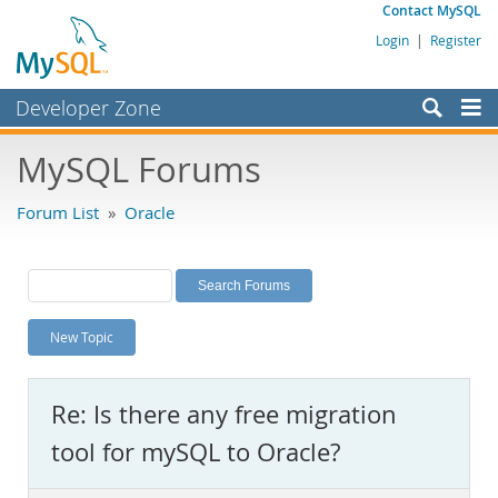
Contact MySQL
Login
|
Register
Developer Zone
Forums
MySQL Forums
Bugs
Forum List
»
Oracle
Worklog
Labs
Planet MySQL
New Topic
News and Events
Community
Re: Is there any free migration
MySQL.com
tool for mySQL to Oracle?
Downloads