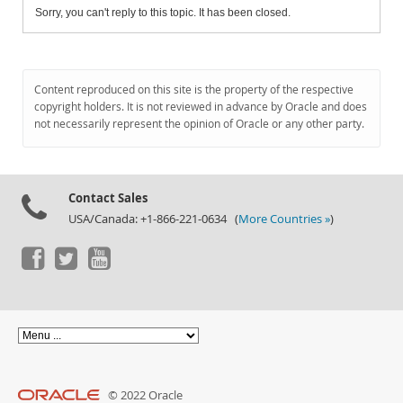
Sorry, you can't reply to this topic. It has been closed.
Content reproduced on this site is the property of the respective
copyright holders. It is not reviewed in advance by Oracle and does
not necessarily represent the opinion of Oracle or any other party.
Contact Sales
USA/Canada: +1-866-221-0634 (
More Countries »
)
© 2022 Oracle