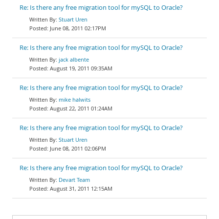
Re: Is there any free migration tool for mySQL to Oracle?
Stuart Uren
June 08, 2011 02:17PM
Re: Is there any free migration tool for mySQL to Oracle?
jack albente
August 19, 2011 09:35AM
Re: Is there any free migration tool for mySQL to Oracle?
mike halwits
August 22, 2011 01:24AM
Re: Is there any free migration tool for mySQL to Oracle?
Stuart Uren
June 08, 2011 02:06PM
Re: Is there any free migration tool for mySQL to Oracle?
Devart Team
August 31, 2011 12:15AM