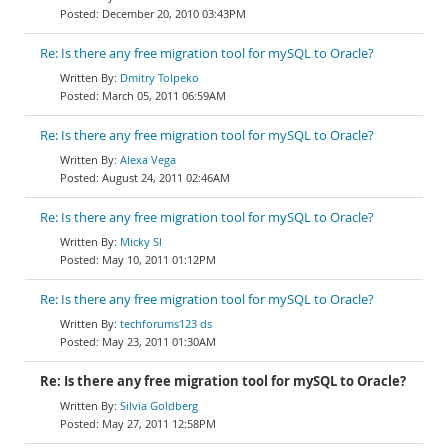
December 20, 2010 03:43PM
Re: Is there any free migration tool for mySQL to Oracle?
Dmitry Tolpeko
March 05, 2011 06:59AM
Re: Is there any free migration tool for mySQL to Oracle?
Alexa Vega
August 24, 2011 02:46AM
Re: Is there any free migration tool for mySQL to Oracle?
Micky Sl
May 10, 2011 01:12PM
Re: Is there any free migration tool for mySQL to Oracle?
techforums123 ds
May 23, 2011 01:30AM
Re: Is there any free migration tool for mySQL to Oracle?
Silvia Goldberg
May 27, 2011 12:58PM