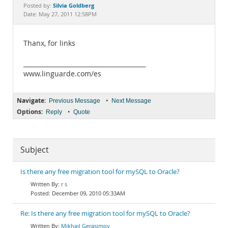
Documentation
Silvia Goldberg
Posted by:
Date: May 27, 2011 12:58PM
Thanx, for links
________________________________________
www.linguarde.com/es
Navigate:
•
Previous Message
Next Message
Options:
•
Reply
Quote
Subject
Is there any free migration tool for mySQL to Oracle?
r s
December 09, 2010 05:33AM
Re: Is there any free migration tool for mySQL to Oracle?
Mikhail Gerasimov