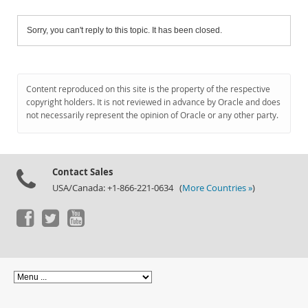
Sorry, you can't reply to this topic. It has been closed.
Content reproduced on this site is the property of the respective
copyright holders. It is not reviewed in advance by Oracle and does
not necessarily represent the opinion of Oracle or any other party.
Contact Sales
USA/Canada: +1-866-221-0634 (
More Countries »
)