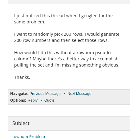
Documentation
I just noticed this thread when I googled for the
same problem.
I want to randomly pick 200 rows. I would generate
200 row numbers and then select those rows.
How would I do this without a rownum pseudo-
column? Maybe there's a better way to accomplish
pulling the set and I'm missing something obvious.
Thanks.
Navigate:
•
Previous Message
Next Message
Options:
•
Reply
Quote
Subject
rownum-Problem