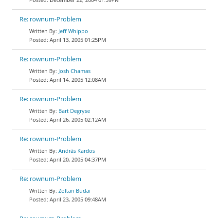
Re: rownum-Problem
Jeff Whippo
April 13, 2005 01:25PM
Re: rownum-Problem
Josh Chamas
April 14, 2005 12:08AM
Re: rownum-Problem
Bart Degryse
April 26, 2005 02:12AM
Re: rownum-Problem
András Kardos
April 20, 2005 04:37PM
Re: rownum-Problem
Zoltan Budai
April 23, 2005 09:48AM