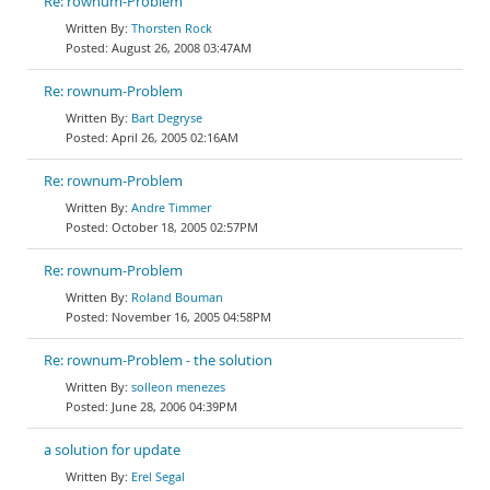
Re: rownum-Problem
Thorsten Rock
August 26, 2008 03:47AM
Re: rownum-Problem
Bart Degryse
April 26, 2005 02:16AM
Re: rownum-Problem
Andre Timmer
October 18, 2005 02:57PM
Re: rownum-Problem
Roland Bouman
November 16, 2005 04:58PM
Re: rownum-Problem - the solution
solleon menezes
June 28, 2006 04:39PM
a solution for update
Erel Segal