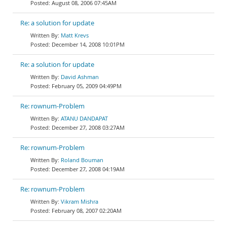
August 08, 2006 07:45AM
Re: a solution for update
Matt Krevs
December 14, 2008 10:01PM
Re: a solution for update
David Ashman
February 05, 2009 04:49PM
Re: rownum-Problem
ATANU DANDAPAT
December 27, 2008 03:27AM
Re: rownum-Problem
Roland Bouman
December 27, 2008 04:19AM
Re: rownum-Problem
Vikram Mishra
February 08, 2007 02:20AM