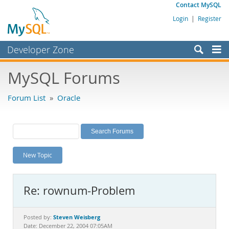
Contact MySQL
Login
|
Register
Developer Zone
Forums
MySQL Forums
Bugs
Forum List
»
Oracle
Worklog
Labs
Planet MySQL
New Topic
News and Events
Community
Re: rownum-Problem
MySQL.com
Downloads
Steven Weisberg
Posted by:
Date: December 22, 2004 07:05AM