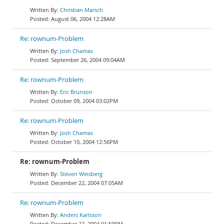
Christian Marsch
August 06, 2004 12:28AM
Re: rownum-Problem
Josh Chamas
September 26, 2004 09:04AM
Re: rownum-Problem
Eric Brunson
October 09, 2004 03:02PM
Re: rownum-Problem
Josh Chamas
October 10, 2004 12:56PM
Re: rownum-Problem
Steven Weisberg
December 22, 2004 07:05AM
Re: rownum-Problem
Anders Karlsson
December 22, 2004 01:59PM