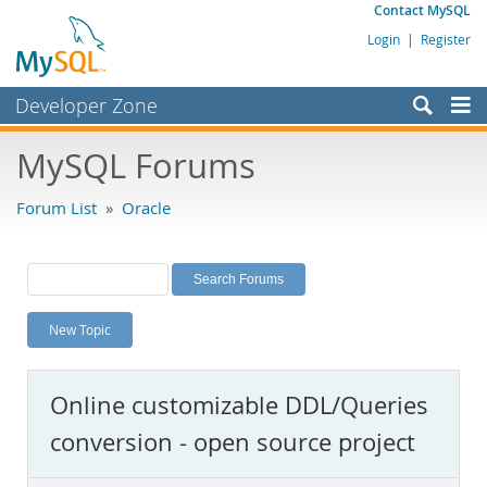
Contact MySQL
Login
|
Register
Developer Zone
Forums
MySQL Forums
Bugs
Forum List
»
Oracle
Worklog
Labs
Planet MySQL
New Topic
News and Events
Community
Online customizable DDL/Queries
MySQL.com
conversion - open source project
Downloads