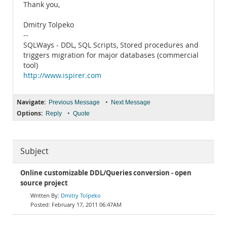
Thank you,
Dmitry Tolpeko
--
SQLWays - DDL, SQL Scripts, Stored procedures and
triggers migration for major databases (commercial
tool)
http://www.ispirer.com
Navigate:
•
Previous Message
Next Message
Options:
•
Reply
Quote
Subject
Online customizable DDL/Queries conversion - open
source project
Dmitry Tolpeko
February 17, 2011 06:47AM