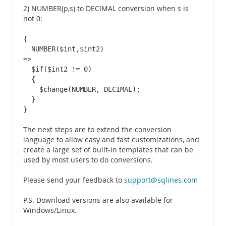
2) NUMBER(p,s) to DECIMAL conversion when s is
not 0:
{

  NUMBER($int,$int2)

=>

  $if($int2 != 0)

  {

    $change(NUMBER, DECIMAL);

  }

}
The next steps are to extend the conversion
language to allow easy and fast customizations, and
create a large set of built-in templates that can be
used by most users to do conversions.
Please send your feedback to
support@sqlines.com
P.S. Download versions are also available for
Windows/Linux.