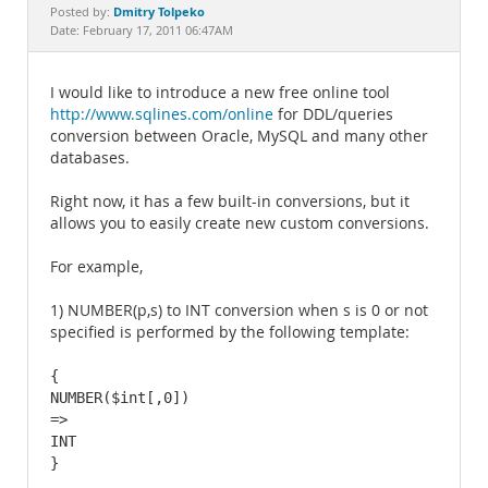
Documentation
Dmitry Tolpeko
Posted by:
Date: February 17, 2011 06:47AM
I would like to introduce a new free online tool
http://www.sqlines.com/online
for DDL/queries
conversion between Oracle, MySQL and many other
databases.
Right now, it has a few built-in conversions, but it
allows you to easily create new custom conversions.
For example,
1) NUMBER(p,s) to INT conversion when s is 0 or not
specified is performed by the following template:
{

NUMBER($int[,0])

=>

INT

}