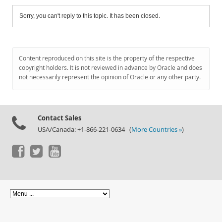
Sorry, you can't reply to this topic. It has been closed.
Content reproduced on this site is the property of the respective
copyright holders. It is not reviewed in advance by Oracle and does
not necessarily represent the opinion of Oracle or any other party.
Contact Sales
USA/Canada: +1-866-221-0634 (
More Countries »
)