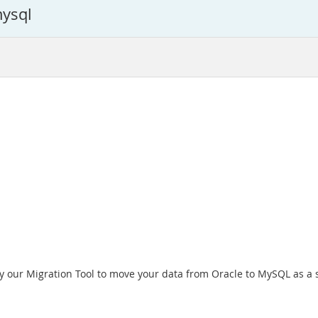
mysql
ry our Migration Tool to move your data from Oracle to MySQL as a