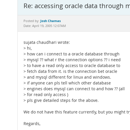
Re: accessing oracle data through 
Josh Chamas
Posted by:
Date: April 19, 2005 12:07AM
sujata chaudhari wrote:
> hi,
> how can i connect to a oracle database through
> mysql ?? what r the connection options ?? i need
> to have a read only access to oracle database to
> fetch data from it. is the connection bet oracle
> and mysql different for linux and windows.
> if anyone can pls tell which other database
> engines does mysql can connect to and how ?? (all
> for read only access )
> pls give detailed steps for the above.
We do not have this feature currently, but you might t
Regards,