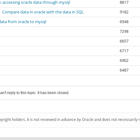
: accessing oracle data through mysql
8817
Compare data in oracle with the data in SQL
9182
data from oracle to mysql
6948
7298
6657
6717
6902
6487
an't reply to this topic. It has been closed.
pyright holders. It is not reviewed in advance by Oracle and does not necessarily 