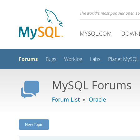
The world's most popular open s
MYSQL.COM
DOWN
Forums
Bugs
Worklog
Labs
Planet MySQL
MySQL Forums
Forum List
»
Oracle
New Topic