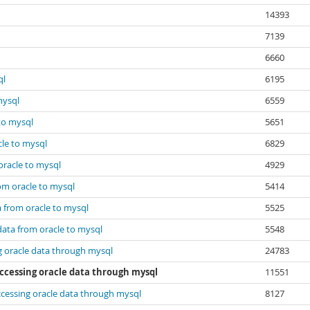
14393
7139
6660
ql
6195
mysql
6559
 to mysql
5651
cle to mysql
6829
oracle to mysql
4929
rom oracle to mysql
5414
a from oracle to mysql
5525
data from oracle to mysql
5548
g oracle data through mysql
24783
accessing oracle data through mysql
11551
ccessing oracle data through mysql
8127