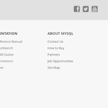
ENTATION
ABOUT MYSQL
ference Manual
Contact Us
orkbench
How to Buy
B Cluster
Partners
nnectors
Job Opportunities
des
Site Map