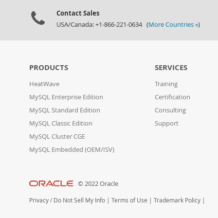
Contact Sales
USA/Canada: +1-866-221-0634 (
More Countries »
)
PRODUCTS
SERVICES
HeatWave
Training
MySQL Enterprise Edition
Certification
MySQL Standard Edition
Consulting
MySQL Classic Edition
Support
MySQL Cluster CGE
MySQL Embedded (OEM/ISV)
© 2022 Oracle
Privacy
/
Do Not Sell My Info
|
Terms of Use
|
Trademark Policy
|