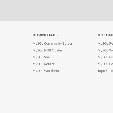
DOWNLOADS
DOCUM
MySQL Community Server
MySQL Re
MySQL NDB Cluster
MySQL W
MySQL Shell
MySQL ND
MySQL Router
MySQL Co
MySQL Workbench
Topic Gui