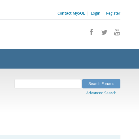
Contact MySQL
|
Login
|
Register
Advanced Search