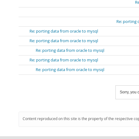
Re
Re: porting 
Re: porting data from oracle to mysql
Re: porting data from oracle to mysql
Re: porting data from oracle to mysql
Re: porting data from oracle to mysql
Re: porting data from oracle to mysql
Sorry, you c
Content reproduced on this site is the property of the respective co