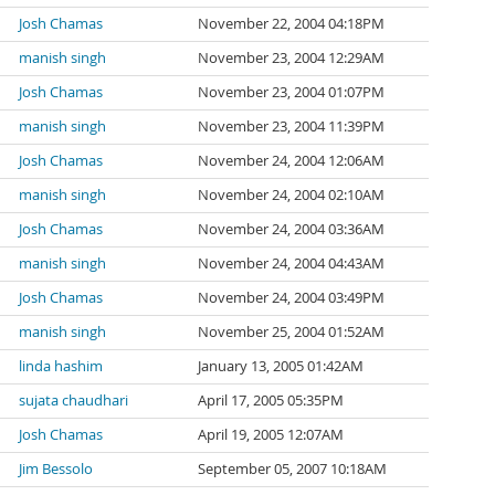
Josh Chamas
November 22, 2004 04:18PM
manish singh
November 23, 2004 12:29AM
Josh Chamas
November 23, 2004 01:07PM
manish singh
November 23, 2004 11:39PM
Josh Chamas
November 24, 2004 12:06AM
manish singh
November 24, 2004 02:10AM
Josh Chamas
November 24, 2004 03:36AM
manish singh
November 24, 2004 04:43AM
Josh Chamas
November 24, 2004 03:49PM
manish singh
November 25, 2004 01:52AM
linda hashim
January 13, 2005 01:42AM
sujata chaudhari
April 17, 2005 05:35PM
Josh Chamas
April 19, 2005 12:07AM
Jim Bessolo
September 05, 2007 10:18AM