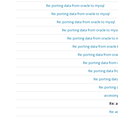
Re: porting data from oracle to mysql
Re: porting data from oracle to mysql
Re: porting data from oracle to mysql
Re: porting data from oracle to mys
Re: porting data from oracle to 
Re: porting data from oracle
Re: porting data from ora
Re: porting data from 
Re: porting data f
Re: porting dat
Re: porting 
accessin
Re: 
Re: a