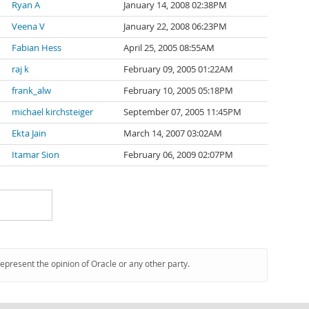
Ryan A
January 14, 2008 02:38PM
Veena V
January 22, 2008 06:23PM
Fabian Hess
April 25, 2005 08:55AM
raj k
February 09, 2005 01:22AM
frank_alw
February 10, 2005 05:18PM
michael kirchsteiger
September 07, 2005 11:45PM
Ekta Jain
March 14, 2007 03:02AM
Itamar Sion
February 06, 2009 02:07PM
represent the opinion of Oracle or any other party.