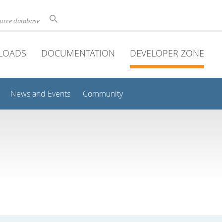
ource database
LOADS
DOCUMENTATION
DEVELOPER ZONE
News and Events
Community