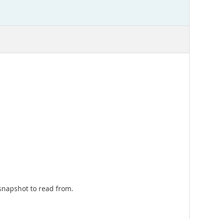
 snapshot to read from.