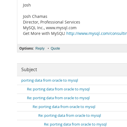
Josh
Josh Chamas
Director, Professional Services
MySQL Inc., www.mysql.com
Get More with MySQL!
http://www.mysql.com/consulti
Options:
•
Reply
Quote
Subject
porting data from oracle to mysql
Re: porting data from oracle to mysql
Re: porting data from oracle to mysql
Re: porting data from oracle to mysql
Re: porting data from oracle to mysql
Re: porting data from oracle to mysql