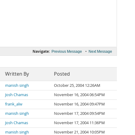
Navigate:
•
Previous Message
Next Message
Written By
Posted
manish singh
October 25, 2004 12:26AM
Josh Chamas
November 16, 2004 06:54PM
frank_alw
November 16, 2004 09:47PM
manish singh
November 17, 2004 09:54PM
Josh Chamas
November 17, 2004 11:36PM
manish singh
November 21, 2004 10:05PM