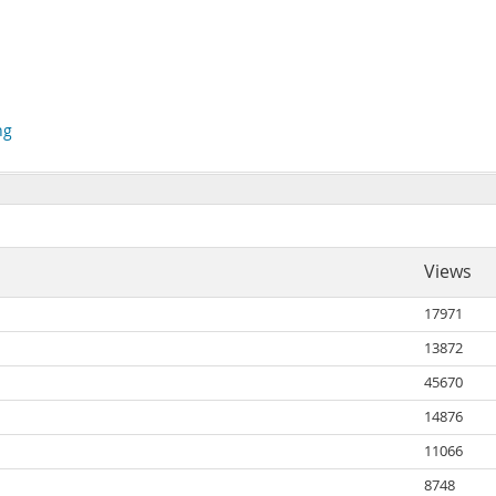
ng
Views
17971
13872
45670
14876
11066
8748