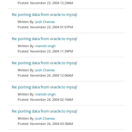
November 23, 2004 12:29AM
Re: porting data from oracle to mysql
Josh Chamas
November 23, 2004 01:07PM
Re: porting data from oracle to mysql
manish singh
November 23, 2004 11:39PM
Re: porting data from oracle to mysql
Josh Chamas
November 24, 2004 12:06AM
Re: porting data from oracle to mysql
manish singh
November 24, 2004 02:10AM
Re: porting data from oracle to mysql
Josh Chamas
November 24, 2004 03:36AM