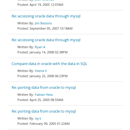
April 19, 2005 12:07AM
Re: accessing oracle data through mysql
Jim Bessolo
September 05, 2007 10:18AM
Re: accessing oracle data through mysql
Ryan A
January 14, 2008 02:38PM
Compare data in oracle with the data in SQL
Veena V
January 22, 2008 06:23PM
Re: porting data from oracle to mysql
Fabian Hess
April 25, 2005 08:55AM
Re: porting data from oracle to mysql
raj k
February 09, 2005 01:22AM