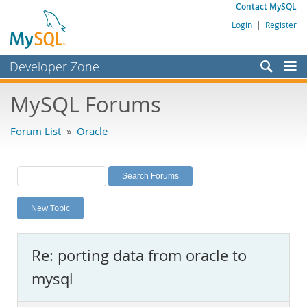
Contact MySQL
Login
|
Register
Developer Zone
Forums
MySQL Forums
Bugs
Forum List
»
Oracle
Worklog
Labs
Planet MySQL
New Topic
News and Events
Community
Re: porting data from oracle to
MySQL.com
mysql
Downloads