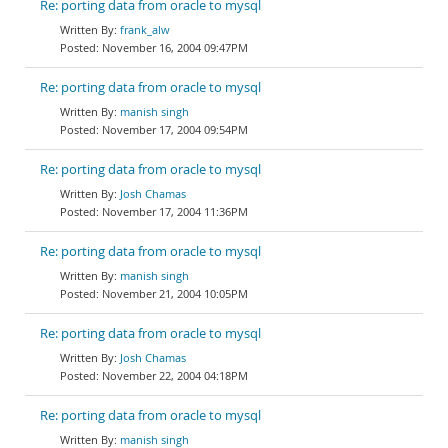
Re: porting data from oracle to mysql
frank_alw
November 16, 2004 09:47PM
Re: porting data from oracle to mysql
manish singh
November 17, 2004 09:54PM
Re: porting data from oracle to mysql
Josh Chamas
November 17, 2004 11:36PM
Re: porting data from oracle to mysql
manish singh
November 21, 2004 10:05PM
Re: porting data from oracle to mysql
Josh Chamas
November 22, 2004 04:18PM
Re: porting data from oracle to mysql
manish singh