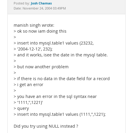
Documentation
Josh Chamas
Posted by:
Date: November 24, 2004 03:49PM
manish singh wrote:
> ok so now iam doing this
>
> insert into mysql.table1 values (23232,
> '2004-12-12', 232);
> and it works, isee the date in the mysql table.
>
> but now another problem
>
> if there is no data in the date field for a record
> i get an error
>
> you have an error in the sql syntax near
> '1111,'',1221)'
> query
> insert into mysql.table1 values (1111,'',1221);
Did you try using NULL instead ?