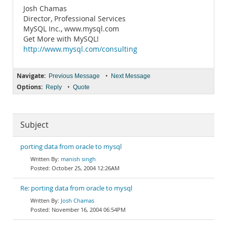
Josh Chamas
Director, Professional Services
MySQL Inc., www.mysql.com
Get More with MySQL!
http://www.mysql.com/consulting
Navigate:
•
Previous Message
Next Message
Options:
•
Reply
Quote
Subject
porting data from oracle to mysql
manish singh
October 25, 2004 12:26AM
Re: porting data from oracle to mysql
Josh Chamas
November 16, 2004 06:54PM