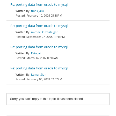
Re: porting data from oracle to mysql
frank_alw
February 10, 2005 05:18PM
Re: porting data from oracle to mysql
michael kirchsteiger
September 07, 2005 11:45PM
Re: porting data from oracle to mysql
Ekta Jain
March 14, 2007 03:02AM
Re: porting data from oracle to mysql
Itamar Sion
February 06, 2009 02:07PM
Sorry, you can't reply to this topic. It has been closed.