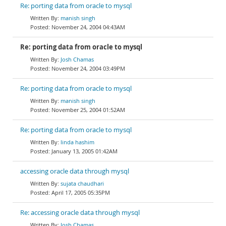
Re: porting data from oracle to mysql
manish singh
November 24, 2004 04:43AM
Re: porting data from oracle to mysql
Josh Chamas
November 24, 2004 03:49PM
Re: porting data from oracle to mysql
manish singh
November 25, 2004 01:52AM
Re: porting data from oracle to mysql
linda hashim
January 13, 2005 01:42AM
accessing oracle data through mysql
sujata chaudhari
April 17, 2005 05:35PM
Re: accessing oracle data through mysql
Josh Chamas