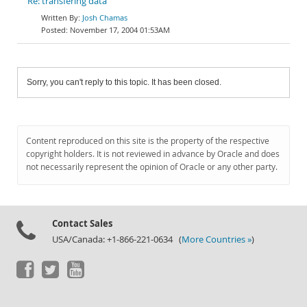
Re: transfering data
Josh Chamas
November 17, 2004 01:53AM
Sorry, you can't reply to this topic. It has been closed.
Content reproduced on this site is the property of the respective
copyright holders. It is not reviewed in advance by Oracle and does
not necessarily represent the opinion of Oracle or any other party.
Contact Sales
USA/Canada: +1-866-221-0634 (
More Countries »
)