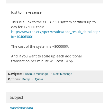
Documentation
Just to make sense:
This is a link to the CHEAPEST system certified up to
day for 175000 tpcM
http://www.tpc.org/tpcc/results/tpcc_result_detail.asp?
id=104063001
The cost of the system is ~800000$.
And if you want to scale up each additional
transaction per minute will cost ~4.5$
Navigate:
•
Previous Message
Next Message
Options:
•
Reply
Quote
Subject
transfering data