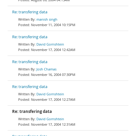
Re: transfering data
manish singh
November 11, 2004 10:15PM
Re: transfering data
David Gornshtein
November 17, 2004 12:42AM
Re: transfering data
Josh Chamas
November 16, 2004 07:30PM
Re: transfering data
David Gornshtein
November 17, 2004 12:27AM
Re: transfering data
David Gornshtein
November 17, 2004 12:31AM