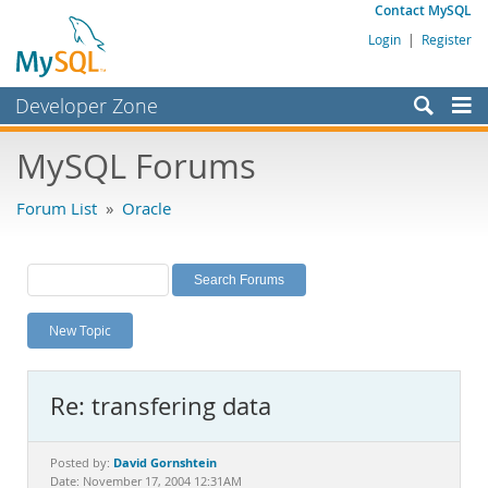
Contact MySQL
Login
|
Register
Developer Zone
Forums
MySQL Forums
Bugs
Forum List
»
Oracle
Worklog
Labs
Planet MySQL
New Topic
News and Events
Community
Re: transfering data
MySQL.com
Downloads
David Gornshtein
Posted by:
Date: November 17, 2004 12:31AM