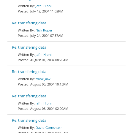
Jafni Hipni
July 12, 2004 11:02PM
Re: transfering data
Nick Roper
July 24, 2004 07:57AM
Re: transfering data
Jafni Hipni
August 01, 2004 08:26AM
Re: transfering data
frank_alw
August 05, 2004 10:15PM
Re: transfering data
Jafni Hipni
August 06, 2004 02:00AM
Re: transfering data
David Gornshtein
August 09, 2004 04:15AM