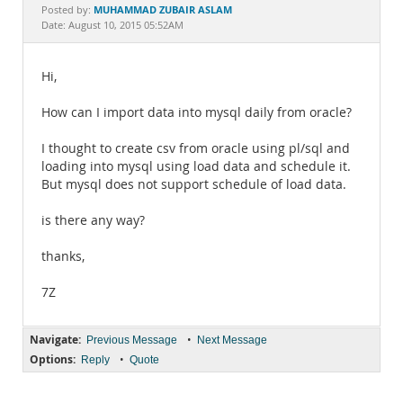
Documentation
MUHAMMAD ZUBAIR ASLAM
Posted by:
Date: August 10, 2015 05:52AM
Hi,
How can I import data into mysql daily from oracle?
I thought to create csv from oracle using pl/sql and
loading into mysql using load data and schedule it.
But mysql does not support schedule of load data.
is there any way?
thanks,
7Z
Navigate:
•
Previous Message
Next Message
Options:
•
Reply
Quote