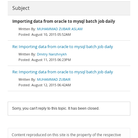
Subject
Importing data from oracle to mysql batch job daily
MUHAMMAD ZUBAIR ASLAM
August 10, 2015 05:52AM
Re: Importing data from oracle to mysql batch job daily
Dmitry Narizhnykh
August 11, 2015 06:23PM
Re: Importing data from oracle to mysql batch job daily
MUHAMMAD ZUBAIR
August 12, 2015 06:42AM
Sorry, you can't reply to this topic. It has been closed.
Content reproduced on this site is the property of the respective