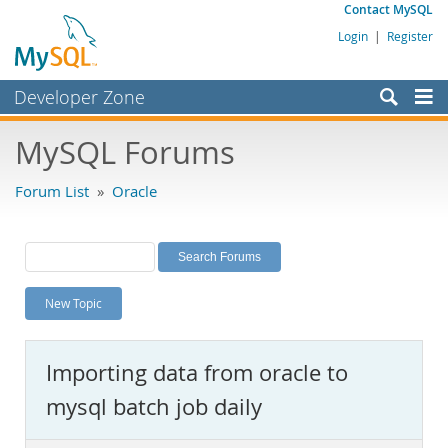
Contact MySQL
Login
|
Register
Developer Zone
Forums
MySQL Forums
Bugs
Forum List
»
Oracle
Worklog
Labs
Planet MySQL
New Topic
News and Events
Community
Importing data from oracle to
MySQL.com
mysql batch job daily
Downloads