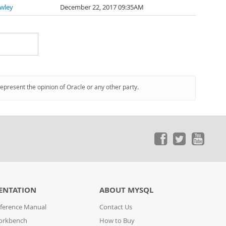
awley
December 22, 2017 09:35AM
represent the opinion of Oracle or any other party.
ENTATION
ABOUT MYSQL
ference Manual
Contact Us
orkbench
How to Buy