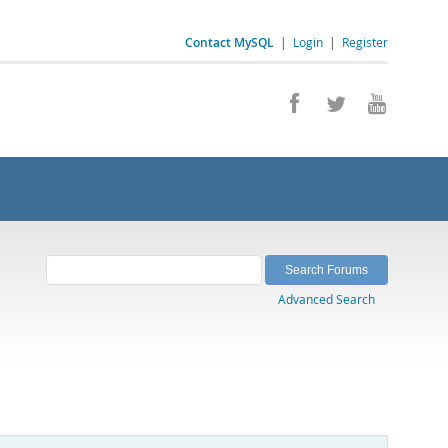
Contact MySQL
|
Login
|
Register
Advanced Search