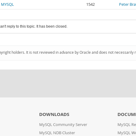
n MYSQL
1542
Peter Br
an't reply to this topic. It has been closed.
pyright holders. It is not reviewed in advance by Oracle and does not necessarily 
DOWNLOADS
DOCUM
MySQL Community Server
MySQL Re
MySQL NDB Cluster
MySQL W