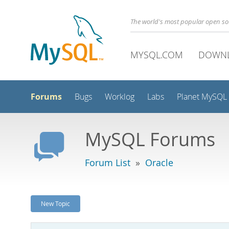
The world's most popular open s
MYSQL.COM
DOWN
Forums
Bugs
Worklog
Labs
Planet MySQL
MySQL Forums
Forum List
»
Oracle
New Topic