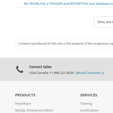
Re: DISABLING a TRIGGER and RESTARTING one database i
Sorry, you c
Content reproduced on this site is the property of the respective co
Contact Sales
USA/Canada: +1-866-221-0634 (
More Countries »
)
PRODUCTS
SERVICES
HeatWave
Training
MySQL Enterprise Edition
Certification