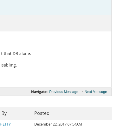
rt that DB alone.
isabling.
Navigate:
•
Previous Message
Next Message
 By
Posted
SHETTY
December 22, 2017 07:54AM