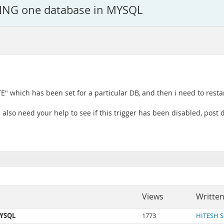
ING one database in MYSQL
E" which has been set for a particular DB, and then i need to resta
also need your help to see if this trigger has been disabled, post d
Views
Written
MYSQL
1773
HITESH 