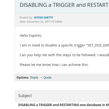
DISABLING a TRIGGER and RESTART
HITESH SHETTY
Posted by:
Date: December 22, 2017 07:54AM
Hello Experts,
I am in need to disable a specific trigger "SET_DUE_DAT
Can you help me with the steps to be followed. I would 
Please let me know how i can achieve this.
Options:
•
Reply
Quote
Subject
DISABLING a TRIGGER and RESTARTING one database in 