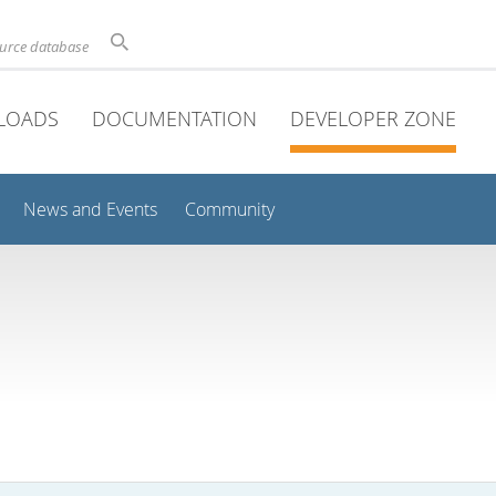
ource database
LOADS
DOCUMENTATION
DEVELOPER ZONE
News and Events
Community