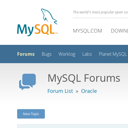
The world's most popular open s
MYSQL.COM
DOWN
Forums
Bugs
Worklog
Labs
Planet MySQL
MySQL Forums
Forum List
»
Oracle
New Topic