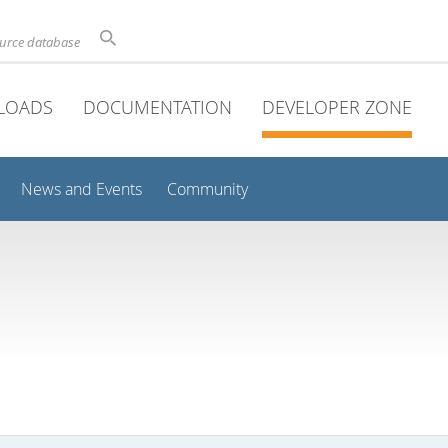
ource database
LOADS
DOCUMENTATION
DEVELOPER ZONE
News and Events
Community