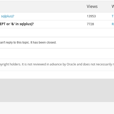
Views
W
 sqlplus)?
13953
T
T or '&' in sqlplus)?
7728
R
an't reply to this topic. It has been closed.
pyright holders. It is not reviewed in advance by Oracle and does not necessarily 