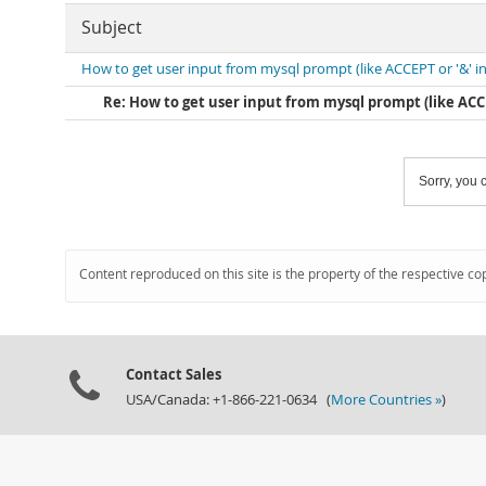
Subject
How to get user input from mysql prompt (like ACCEPT or '&' in
Re: How to get user input from mysql prompt (like ACCEP
Sorry, you c
Content reproduced on this site is the property of the respective co
Contact Sales
USA/Canada: +1-866-221-0634 (
More Countries »
)