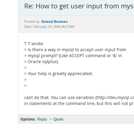
Re: How to get user input from mysq
Roland Bouman
Posted by:
Date: February 03, 2006 08:27AM
T T wrote:
> Is there a way in mysql to accept user input from
> mysql prompt? (Like ACCEPT command or '&' in
> Oracle sqlplus)
>
> Your help is greatly appreciated.
>
>
cant do that. You can use variables (http://dev.mysq
in statements at the command line, but this will not 
Options:
•
Reply
Quote