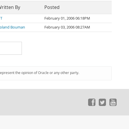
ritten By
Posted
 T
February 01, 2006 06:18PM
oland Bouman
February 03, 2006 08:27AM
represent the opinion of Oracle or any other party.