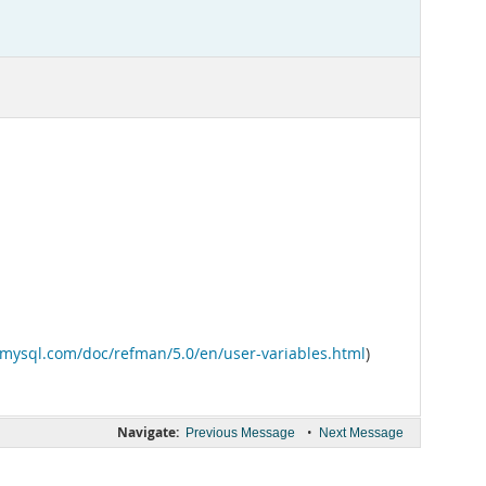
v.mysql.com/doc/refman/5.0/en/user-variables.html
)
Navigate:
•
Previous Message
Next Message