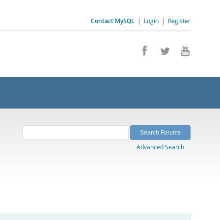
Contact MySQL
|
Login
|
Register
Advanced Search