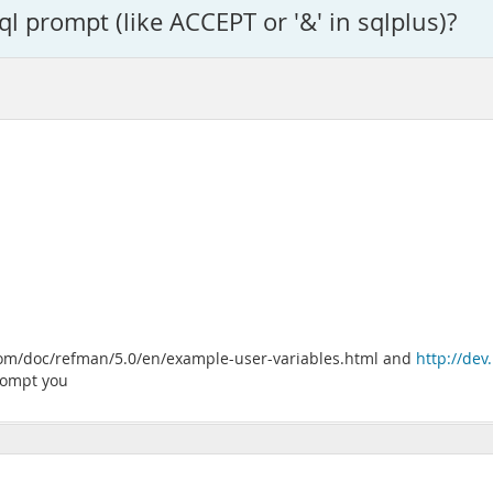
l prompt (like ACCEPT or '&' in sqlplus)?
l.com/doc/refman/5.0/en/example-user-variables.html and
http://de
prompt you