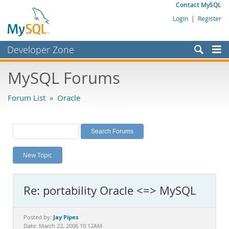
Contact MySQL
Login
|
Register
Developer Zone
Forums
MySQL Forums
Bugs
Forum List
»
Oracle
Worklog
Labs
Planet MySQL
New Topic
News and Events
Community
Re: portability Oracle <=> MySQL
MySQL.com
Downloads
Jay Pipes
Posted by:
Date: March 22, 2006 10:12AM