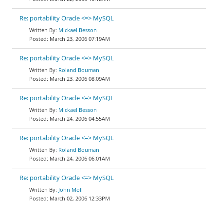
Re: portability Oracle <=> MySQL
Mickael Besson
March 23, 2006 07:19AM
Re: portability Oracle <=> MySQL
Roland Bouman
March 23, 2006 08:09AM
Re: portability Oracle <=> MySQL
Mickael Besson
March 24, 2006 04:55AM
Re: portability Oracle <=> MySQL
Roland Bouman
March 24, 2006 06:01AM
Re: portability Oracle <=> MySQL
John Moll
March 02, 2006 12:33PM