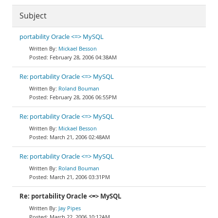
Subject
portability Oracle <=> MySQL
Mickael Besson
February 28, 2006 04:38AM
Re: portability Oracle <=> MySQL
Roland Bouman
February 28, 2006 06:55PM
Re: portability Oracle <=> MySQL
Mickael Besson
March 21, 2006 02:48AM
Re: portability Oracle <=> MySQL
Roland Bouman
March 21, 2006 03:31PM
Re: portability Oracle <=> MySQL
Jay Pipes
March 22, 2006 10:12AM