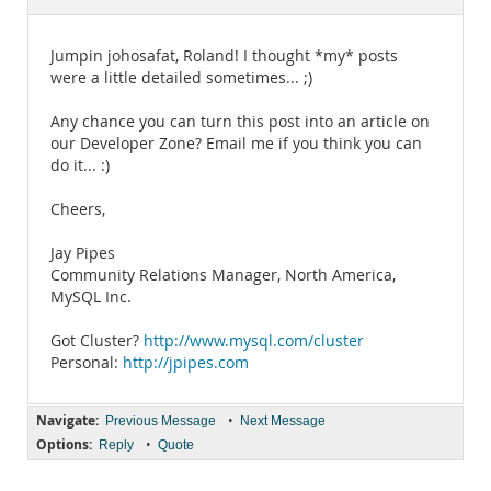
Documentation
Jumpin johosafat, Roland! I thought *my* posts
were a little detailed sometimes... ;)
Any chance you can turn this post into an article on
our Developer Zone? Email me if you think you can
do it... :)
Cheers,
Jay Pipes
Community Relations Manager, North America,
MySQL Inc.
Got Cluster?
http://www.mysql.com/cluster
Personal:
http://jpipes.com
Navigate:
•
Previous Message
Next Message
Options:
•
Reply
Quote