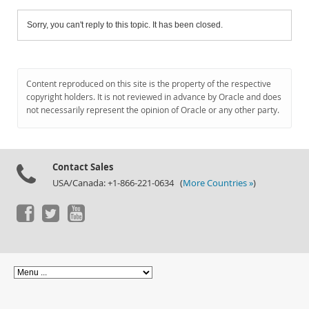
Sorry, you can't reply to this topic. It has been closed.
Content reproduced on this site is the property of the respective
copyright holders. It is not reviewed in advance by Oracle and does
not necessarily represent the opinion of Oracle or any other party.
Contact Sales
USA/Canada: +1-866-221-0634 (
More Countries »
)