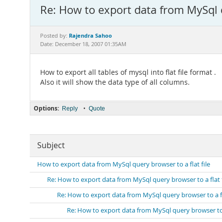
Re: How to export data from MySql q
Rajendra Sahoo
Posted by:
Date: December 18, 2007 01:35AM
How to export all tables of mysql into flat file format .
Also it will show the data type of all columns.
Options:
•
Reply
Quote
Subject
How to export data from MySql query browser to a flat file
Re: How to export data from MySql query browser to a flat f
Re: How to export data from MySql query browser to a fl
Re: How to export data from MySql query browser to a