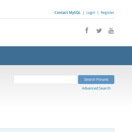
Contact MySQL
|
Login
|
Register
Advanced Search