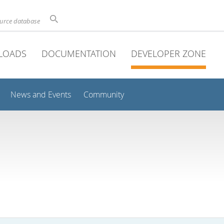
ource database
LOADS
DOCUMENTATION
DEVELOPER ZONE
News and Events
Community