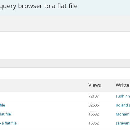
uery browser to a flat file
Views
Writte
72197
sudhir 
ile
32606
Roland
at file
16682
Mohamm
 flat file
15862
saravan