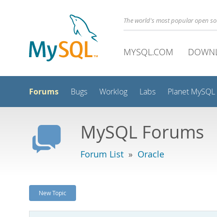
The world's most popular open s
MYSQL.COM
DOWN
Forums
Bugs
Worklog
Labs
Planet MySQL
MySQL Forums
Forum List
»
Oracle
New Topic