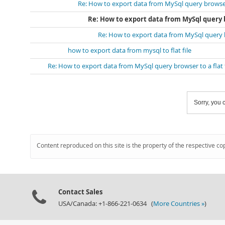
Re: How to export data from MySql query browser t
Re: How to export data from MySql query br
Re: How to export data from MySql query br
how to export data from mysql to flat file
Re: How to export data from MySql query browser to a flat f
Sorry, you c
Content reproduced on this site is the property of the respective co
Contact Sales
USA/Canada: +1-866-221-0634 (
More Countries »
)