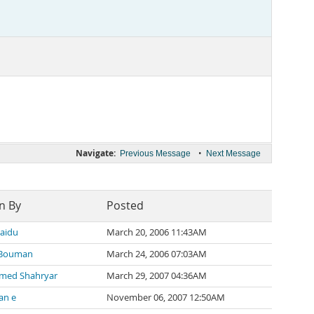
Navigate:
•
Previous Message
Next Message
n By
Posted
naidu
March 20, 2006 11:43AM
 Bouman
March 24, 2006 07:03AM
ed Shahryar
March 29, 2007 04:36AM
an e
November 06, 2007 12:50AM