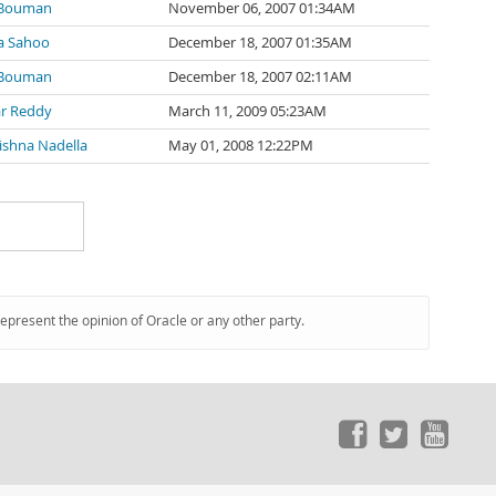
 Bouman
November 06, 2007 01:34AM
a Sahoo
December 18, 2007 01:35AM
 Bouman
December 18, 2007 02:11AM
r Reddy
March 11, 2009 05:23AM
ishna Nadella
May 01, 2008 12:22PM
represent the opinion of Oracle or any other party.