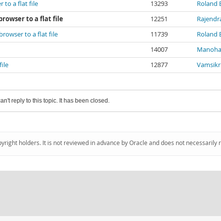
o a flat file
13293
Roland
owser to a flat file
12251
Rajendr
owser to a flat file
11739
Roland
14007
Manoha
ile
12877
Vamsikr
an't reply to this topic. It has been closed.
pyright holders. It is not reviewed in advance by Oracle and does not necessarily 