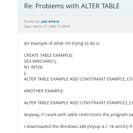
Re: Problems with ALTER TABLE
pak attack
Posted by:
Date: March 21, 2006 12:29PM
An example of what I'm trying to do is:
CREATE TABLE EXAMPLE(
SEX VARCHAR(1),
N1 INT(9)
);
ALTER TABLE EXAMPLE ADD CONSTRAINT EXAMPLE_CONST
ANOTHER EXAMPLE:
ALTER TABLE EXAMPLE ADD CONSTRAINT EXAMPLE2_C
Anyway, if I work with table restrictions the program 
I downloaded the Windows x86 (mysql-4.1.18-win32) fr