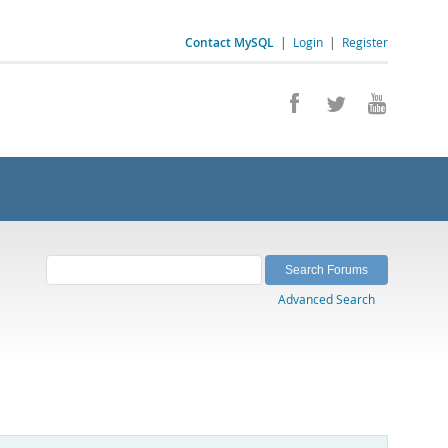
Contact MySQL
|
Login
|
Register
Advanced Search