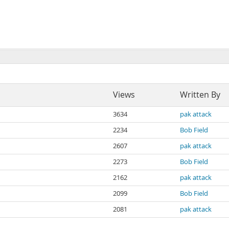
Views
Written By
3634
pak attack
2234
Bob Field
2607
pak attack
2273
Bob Field
2162
pak attack
2099
Bob Field
2081
pak attack