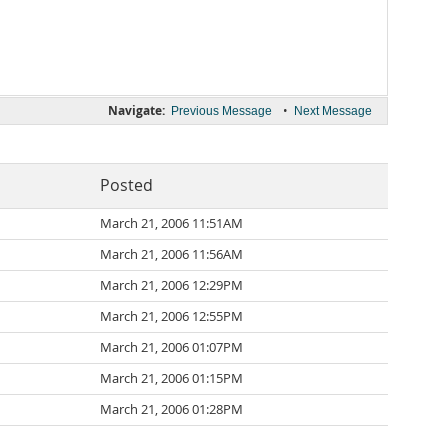
Navigate:
•
Previous Message
Next Message
Posted
March 21, 2006 11:51AM
March 21, 2006 11:56AM
March 21, 2006 12:29PM
March 21, 2006 12:55PM
March 21, 2006 01:07PM
March 21, 2006 01:15PM
March 21, 2006 01:28PM