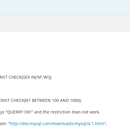
 CHECK(SEX IN('M','W'));
ONST CHECK(N1 BETWEEN 100 AND 1000);
says "QUERRY OK!" and the restriction does not work.
om: "
http://dev.mysql.com/downloads/mysql/4.1.html"
;