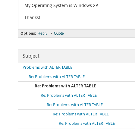
My Operating System is Windows XP.
Thanks!
Options:
•
Reply
Quote
Subject
Problems with ALTER TABLE
Re: Problems with ALTER TABLE
Re: Problems with ALTER TABLE
Re: Problems with ALTER TABLE
Re: Problems with ALTER TABLE
Re: Problems with ALTER TABLE
Re: Problems with ALTER TABLE