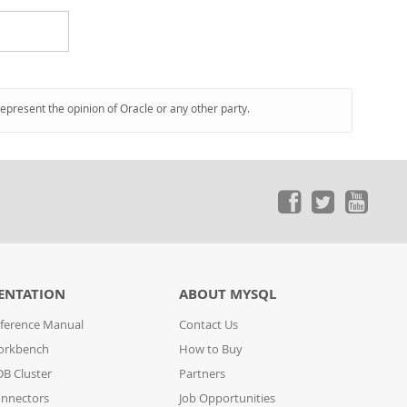
represent the opinion of Oracle or any other party.
ENTATION
ABOUT MYSQL
ference Manual
Contact Us
orkbench
How to Buy
B Cluster
Partners
nnectors
Job Opportunities