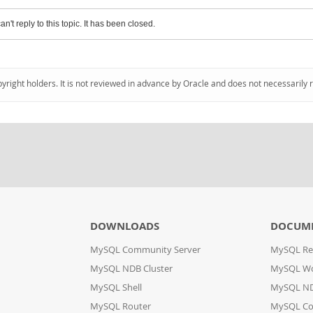
an't reply to this topic. It has been closed.
pyright holders. It is not reviewed in advance by Oracle and does not necessarily 
DOWNLOADS
DOCUM
MySQL Community Server
MySQL Re
MySQL NDB Cluster
MySQL W
MySQL Shell
MySQL ND
MySQL Router
MySQL Co