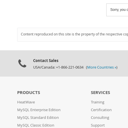
Sorry, you c
Content reproduced on this site is the property of the respective co
Contact Sales
USA/Canada: +1-866-221-0634 (
More Countries »
)
PRODUCTS
SERVICES
HeatWave
Training
MySQL Enterprise Edition
Certification
MySQL Standard Edition
Consulting
MySQL Classic Edition
Support