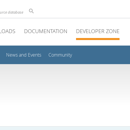
ource database
LOADS
DOCUMENTATION
DEVELOPER ZONE
News and Events
Community