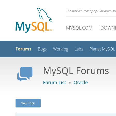
The world's most popular open s
MYSQL.COM
DOWN
Forums
Bugs
Worklog
Labs
Planet MySQL
MySQL Forums
Forum List
»
Oracle
New Topic