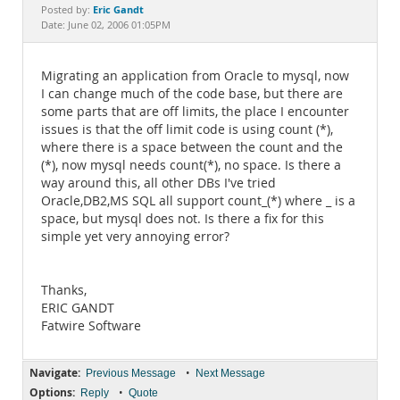
Documentation
Eric Gandt
Posted by:
Date: June 02, 2006 01:05PM
Migrating an application from Oracle to mysql, now
I can change much of the code base, but there are
some parts that are off limits, the place I encounter
issues is that the off limit code is using count (*),
where there is a space between the count and the
(*), now mysql needs count(*), no space. Is there a
way around this, all other DBs I've tried
Oracle,DB2,MS SQL all support count_(*) where _ is a
space, but mysql does not. Is there a fix for this
simple yet very annoying error?
Thanks,
ERIC GANDT
Fatwire Software
Navigate:
•
Previous Message
Next Message
Options:
•
Reply
Quote