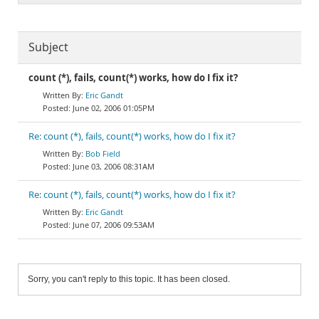
Subject
count (*), fails, count(*) works, how do I fix it?
Eric Gandt
June 02, 2006 01:05PM
Re: count (*), fails, count(*) works, how do I fix it?
Bob Field
June 03, 2006 08:31AM
Re: count (*), fails, count(*) works, how do I fix it?
Eric Gandt
June 07, 2006 09:53AM
Sorry, you can't reply to this topic. It has been closed.