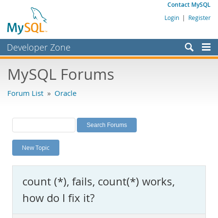
Contact MySQL
Login
|
Register
Developer Zone
Forums
MySQL Forums
Bugs
Forum List
»
Oracle
Worklog
Labs
Planet MySQL
New Topic
News and Events
Community
count (*), fails, count(*) works,
MySQL.com
how do I fix it?
Downloads