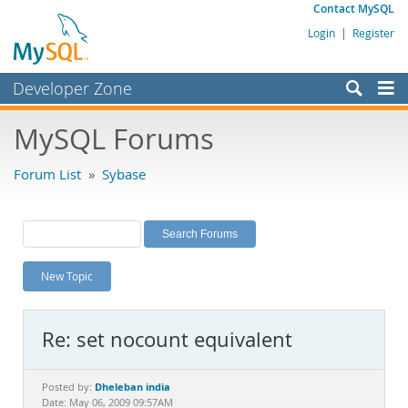
Contact MySQL
Login
|
Register
Developer Zone
Forums
MySQL Forums
Bugs
Forum List
»
Sybase
Worklog
Labs
Planet MySQL
New Topic
News and Events
Community
Re: set nocount equivalent
MySQL.com
Downloads
Dheleban india
Posted by:
Date: May 06, 2009 09:57AM