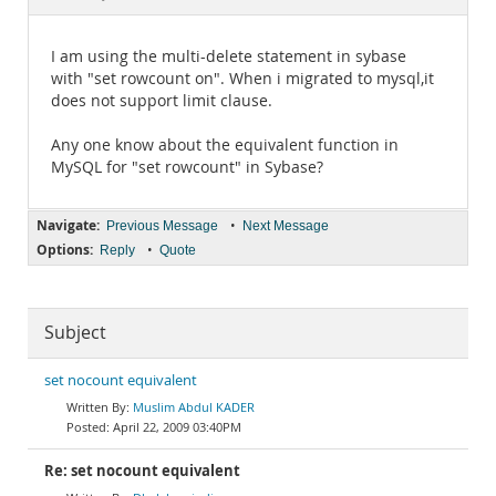
Documentation
I am using the multi-delete statement in sybase
with "set rowcount on". When i migrated to mysql,it
does not support limit clause.
Any one know about the equivalent function in
MySQL for "set rowcount" in Sybase?
Navigate:
•
Previous Message
Next Message
Options:
•
Reply
Quote
Subject
set nocount equivalent
Muslim Abdul KADER
April 22, 2009 03:40PM
Re: set nocount equivalent