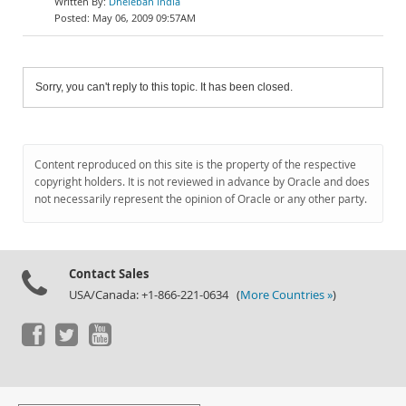
Dheleban india
May 06, 2009 09:57AM
Sorry, you can't reply to this topic. It has been closed.
Content reproduced on this site is the property of the respective
copyright holders. It is not reviewed in advance by Oracle and does
not necessarily represent the opinion of Oracle or any other party.
Contact Sales
USA/Canada: +1-866-221-0634 (
More Countries »
)