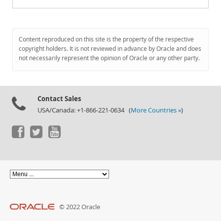
Content reproduced on this site is the property of the respective
copyright holders. It is not reviewed in advance by Oracle and does
not necessarily represent the opinion of Oracle or any other party.
Contact Sales
USA/Canada: +1-866-221-0634 (
More Countries »
)
© 2022 Oracle