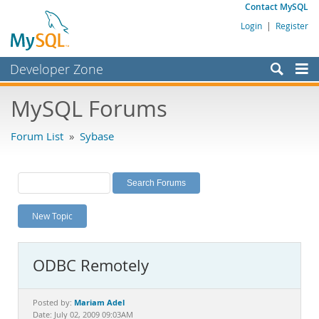
Contact MySQL
Login
|
Register
Developer Zone
Forums
MySQL Forums
Bugs
Forum List
»
Sybase
Worklog
Labs
Planet MySQL
New Topic
News and Events
Community
ODBC Remotely
MySQL.com
Downloads
Mariam Adel
Posted by:
Date: July 02, 2009 09:03AM