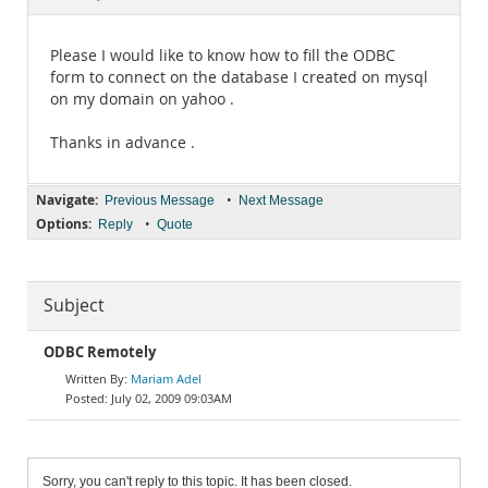
Documentation
Please I would like to know how to fill the ODBC
form to connect on the database I created on mysql
on my domain on yahoo .
Thanks in advance .
Navigate:
•
Previous Message
Next Message
Options:
•
Reply
Quote
Subject
ODBC Remotely
Mariam Adel
July 02, 2009 09:03AM
Sorry, you can't reply to this topic. It has been closed.