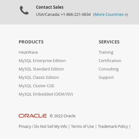
Contact Sales
USA/Canada: +1-866-221-0634 (
More Countries »
)
PRODUCTS
SERVICES
HeatWave
Training
MySQL Enterprise Edition
Certification
MySQL Standard Edition
Consulting
MySQL Classic Edition
Support
MySQL Cluster CGE
MySQL Embedded (OEM/ISV)
© 2022 Oracle
Privacy
/
Do Not Sell My Info
|
Terms of Use
|
Trademark Policy
|