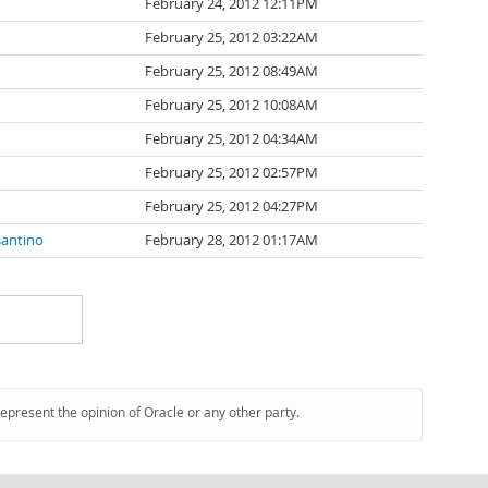
February 24, 2012 12:11PM
February 25, 2012 03:22AM
February 25, 2012 08:49AM
February 25, 2012 10:08AM
February 25, 2012 04:34AM
February 25, 2012 02:57PM
February 25, 2012 04:27PM
santino
February 28, 2012 01:17AM
represent the opinion of Oracle or any other party.