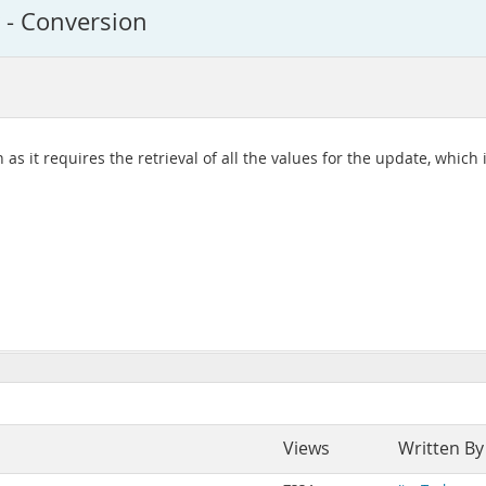
y - Conversion
as it requires the retrieval of all the values for the update, which
Views
Written By