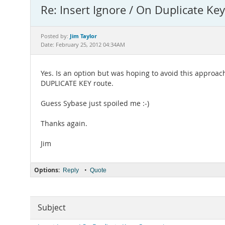
Re: Insert Ignore / On Duplicate Ke
Jim Taylor
Posted by:
Date: February 25, 2012 04:34AM
Yes. Is an option but was hoping to avoid this approach 
DUPLICATE KEY route.
Guess Sybase just spoiled me :-)
Thanks again.
Jim
Options:
•
Reply
Quote
Subject