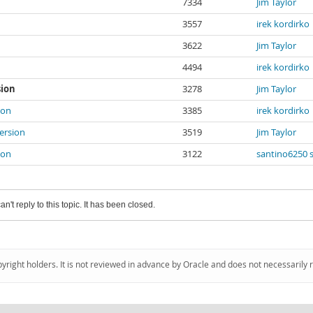
7334
Jim Taylor
3557
irek kordirko
3622
Jim Taylor
4494
irek kordirko
sion
3278
Jim Taylor
ion
3385
irek kordirko
version
3519
Jim Taylor
ion
3122
santino6250 
an't reply to this topic. It has been closed.
pyright holders. It is not reviewed in advance by Oracle and does not necessarily 