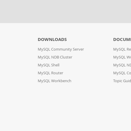
DOWNLOADS
DOCUM
MySQL Community Server
MySQL Re
MySQL NDB Cluster
MySQL W
MySQL Shell
MySQL ND
MySQL Router
MySQL Co
MySQL Workbench
Topic Gui