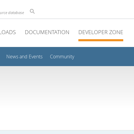
ource database
LOADS
DOCUMENTATION
DEVELOPER ZONE
News and Events
Community