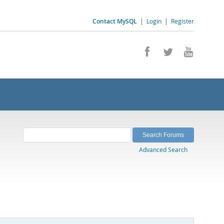
Contact MySQL
|
Login
|
Register
Advanced Search