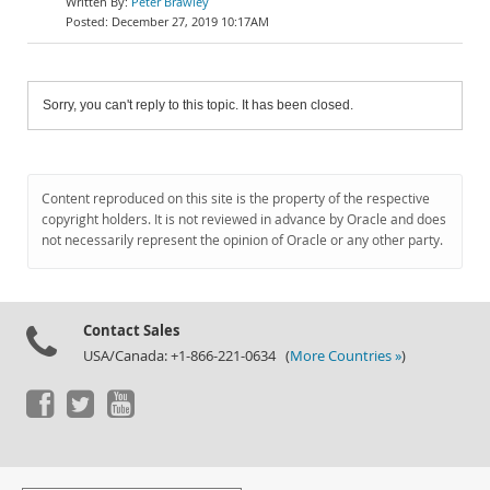
Peter Brawley
December 27, 2019 10:17AM
Sorry, you can't reply to this topic. It has been closed.
Content reproduced on this site is the property of the respective
copyright holders. It is not reviewed in advance by Oracle and does
not necessarily represent the opinion of Oracle or any other party.
Contact Sales
USA/Canada: +1-866-221-0634 (
More Countries »
)