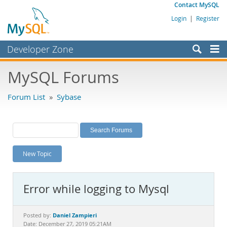
Contact MySQL
Login
|
Register
Developer Zone
Forums
MySQL Forums
Bugs
Forum List
»
Sybase
Worklog
Labs
Planet MySQL
New Topic
News and Events
Community
Error while logging to Mysql
MySQL.com
Downloads
Daniel Zampieri
Posted by:
Date: December 27, 2019 05:21AM