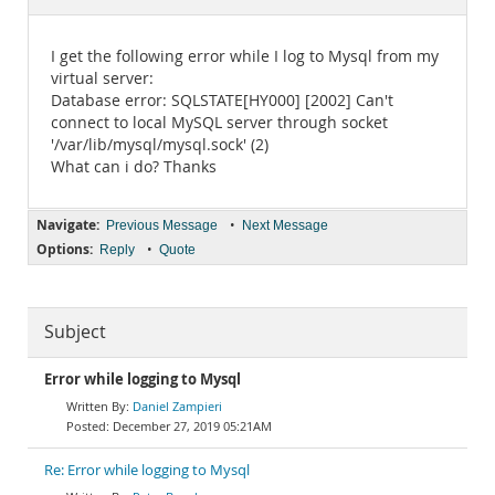
Documentation
I get the following error while I log to Mysql from my
virtual server:
Database error: SQLSTATE[HY000] [2002] Can't
connect to local MySQL server through socket
'/var/lib/mysql/mysql.sock' (2)
What can i do? Thanks
Navigate:
•
Previous Message
Next Message
Options:
•
Reply
Quote
Subject
Error while logging to Mysql
Daniel Zampieri
December 27, 2019 05:21AM
Re: Error while logging to Mysql