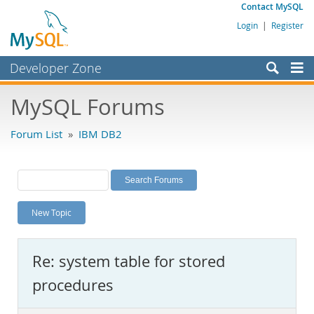
Contact MySQL
Login
|
Register
Developer Zone
Forums
MySQL Forums
Bugs
Forum List
»
IBM DB2
Worklog
Labs
Planet MySQL
New Topic
News and Events
Community
Re: system table for stored
MySQL.com
procedures
Downloads