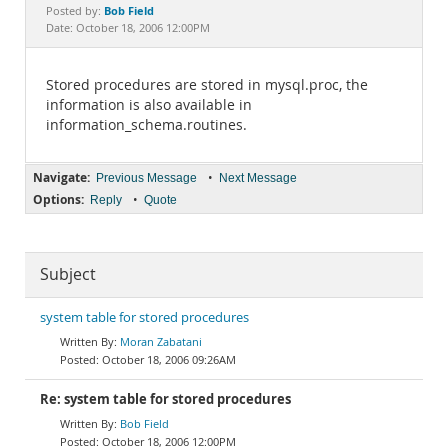
Documentation
Bob Field
Posted by:
Date: October 18, 2006 12:00PM
Stored procedures are stored in mysql.proc, the
information is also available in
information_schema.routines.
Navigate:
•
Previous Message
Next Message
Options:
•
Reply
Quote
Subject
system table for stored procedures
Moran Zabatani
October 18, 2006 09:26AM
Re: system table for stored procedures
Bob Field
October 18, 2006 12:00PM