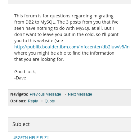
Documentation
This forum is for questions regarding migrating
from DB2 to MySQL. The 3 posts from you that I've
seen have nothing to do with MySQL at all. But I
don't want to leave you out in the cold, so I'll point
you to this website (see
http://publib.boulder.ibm.com/infocenter/db2luw/v8/index.
where you might be able to find the information
that you are looking for.
Good luck,
-Dave
Navigate:
•
Previous Message
Next Message
Options:
•
Reply
Quote
Subject
URGETN HELP PLZ!!