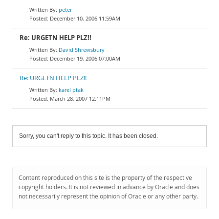
peter
December 10, 2006 11:59AM
Re: URGETN HELP PLZ!!
David Shrewsbury
December 19, 2006 07:00AM
Re: URGETN HELP PLZ!!
karel ptak
March 28, 2007 12:11PM
Sorry, you can't reply to this topic. It has been closed.
Content reproduced on this site is the property of the respective
copyright holders. It is not reviewed in advance by Oracle and does
not necessarily represent the opinion of Oracle or any other party.