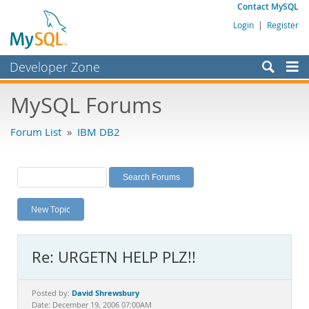
Contact MySQL
Login
|
Register
Developer Zone
Forums
MySQL Forums
Bugs
Forum List
»
IBM DB2
Worklog
Labs
Planet MySQL
New Topic
News and Events
Community
Re: URGETN HELP PLZ!!
MySQL.com
Downloads
David Shrewsbury
Posted by:
Date: December 19, 2006 07:00AM