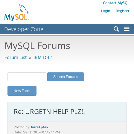
Contact MySQL
Login
|
Register
Developer Zone
Forums
MySQL Forums
Bugs
Forum List
»
IBM DB2
Worklog
Labs
Planet MySQL
New Topic
News and Events
Community
Re: URGETN HELP PLZ!!
MySQL.com
Downloads
karel ptak
Posted by:
Date: March 28, 2007 12:11PM