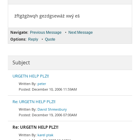
Documentation
žftgžgžwqh gezdgsewáž xwý eš
Navigate:
•
Previous Message
Next Message
Options:
•
Reply
Quote
Subject
URGETN HELP PLZ!!
peter
December 10, 2006 11:59AM
Re: URGETN HELP PLZ!!
David Shrewsbury
December 19, 2006 07:00AM
Re: URGETN HELP PLZ!!
karel ptak