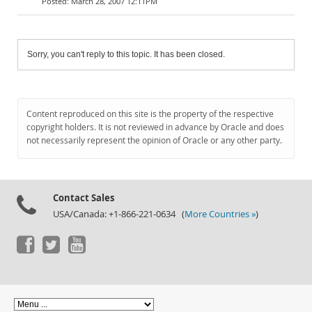
March 28, 2007 12:11PM
Sorry, you can't reply to this topic. It has been closed.
Content reproduced on this site is the property of the respective
copyright holders. It is not reviewed in advance by Oracle and does
not necessarily represent the opinion of Oracle or any other party.
Contact Sales
USA/Canada: +1-866-221-0634 (
More Countries »
)