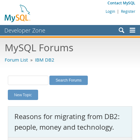
Contact MySQL
Login
|
Register
Developer Zone
Forums
MySQL Forums
Bugs
Forum List
»
IBM DB2
Worklog
Labs
Planet MySQL
New Topic
News and Events
Community
Reasons for migrating from DB2:
MySQL.com
people, money and technology.
Downloads