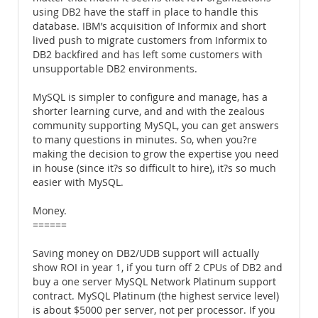
using DB2 have the staff in place to handle this
database. IBM’s acquisition of Informix and short
lived push to migrate customers from Informix to
DB2 backfired and has left some customers with
unsupportable DB2 environments.
MySQL is simpler to configure and manage, has a
shorter learning curve, and and with the zealous
community supporting MySQL, you can get answers
to many questions in minutes. So, when you?re
making the decision to grow the expertise you need
in house (since it?s so difficult to hire), it?s so much
easier with MySQL.
Money.
======
Saving money on DB2/UDB support will actually
show ROI in year 1, if you turn off 2 CPUs of DB2 and
buy a one server MySQL Network Platinum support
contract. MySQL Platinum (the highest service level)
is about $5000 per server, not per processor. If you