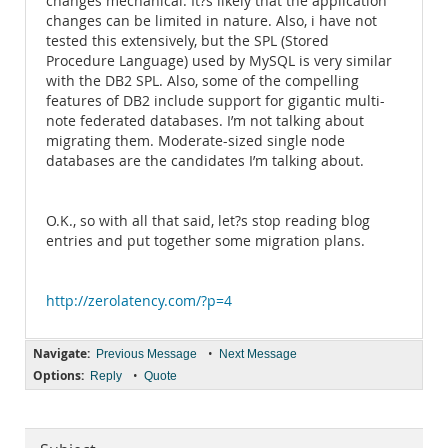
changes mechanical. It?s likely that the application
changes can be limited in nature. Also, i have not
tested this extensively, but the SPL (Stored
Procedure Language) used by MySQL is very similar
with the DB2 SPL. Also, some of the compelling
features of DB2 include support for gigantic multi-
note federated databases. I’m not talking about
migrating them. Moderate-sized single node
databases are the candidates I’m talking about.
O.K., so with all that said, let?s stop reading blog
entries and put together some migration plans.
http://zerolatency.com/?p=4
Navigate:
•
Previous Message
Next Message
Options:
•
Reply
Quote