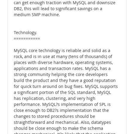
can get enough traction with MySQL and downsize
DB2, this will lead to significant savings on a
medium SMP machine.
Technology.
===========
MySQL core technology is reliable and solid as a
rock, and is in use at many (tens of thousands) of
places with diverse hardware, operating systems,
applications and transaction rates. MySQL has a
strong community helping the core developers
build the product and they have a good reputation
for quick turn around on bug fixes. MySQL supports
a significant portion of the SQL standard, MySQL
has replication, clustering, and very high
performance. MySQL?s implementation of SPL is
close enough to DB2?s implementation that the
changes to stored procedures should be
straightforward and mechanical. Also, datatypes
should be close enough to make the schema