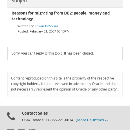
Subject
Reasons for migrating from DB2: people, money and
technology.
Edwin DeSouza
February 21, 2007 05:13PM
Sorry, you can't reply to this topic. It has been closed.
Content reproduced on this site is the property of the respective
copyright holders. It is not reviewed in advance by Oracle and does
not necessarily represent the opinion of Oracle or any other party.
Contact Sales
USA/Canada: +1-866-221-0634 (
More Countries »
)