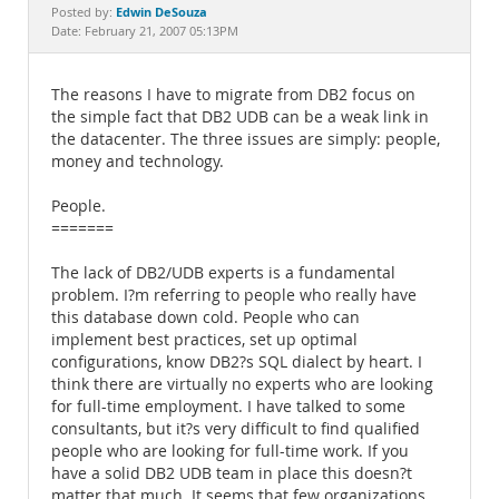
Documentation
Edwin DeSouza
Posted by:
Date: February 21, 2007 05:13PM
The reasons I have to migrate from DB2 focus on
the simple fact that DB2 UDB can be a weak link in
the datacenter. The three issues are simply: people,
money and technology.
People.
=======
The lack of DB2/UDB experts is a fundamental
problem. I?m referring to people who really have
this database down cold. People who can
implement best practices, set up optimal
configurations, know DB2?s SQL dialect by heart. I
think there are virtually no experts who are looking
for full-time employment. I have talked to some
consultants, but it?s very difficult to find qualified
people who are looking for full-time work. If you
have a solid DB2 UDB team in place this doesn?t
matter that much. It seems that few organizations