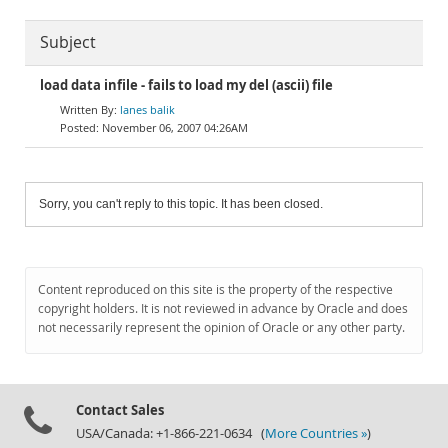
Subject
load data infile - fails to load my del (ascii) file
lanes balik
November 06, 2007 04:26AM
Sorry, you can't reply to this topic. It has been closed.
Content reproduced on this site is the property of the respective
copyright holders. It is not reviewed in advance by Oracle and does
not necessarily represent the opinion of Oracle or any other party.
Contact Sales
USA/Canada: +1-866-221-0634 (
More Countries »
)