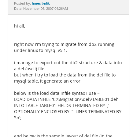
Documentation
lanes balik
Posted by:
Date: November 06, 2007 04:26AM
hi all,
right now i'm trying to migrate from db2 running
under linux to mysql v5.1.
i manage to export out the db2 structure & data into
a del (ascii) file.
but when i try to load the data from the del file to
mysql table, it generate an error.
below is the load data infile syntax i use =
LOAD DATA INFILE 'C:\\Migration\\del\\TABLE01.del'
INTO TABLE TABLE01 FIELDS TERMINATED BY ','
OPTIONALLY ENCLOSED BY '"' LINES TERMINATED BY
'\n';
and below is the sample layout of del file (in the