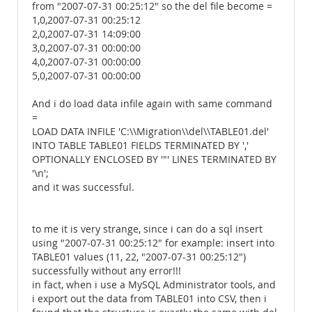
from "2007-07-31 00:25:12" so the del file become =
1,0,2007-07-31 00:25:12
2,0,2007-07-31 14:09:00
3,0,2007-07-31 00:00:00
4,0,2007-07-31 00:00:00
5,0,2007-07-31 00:00:00
And i do load data infile again with same command
=
LOAD DATA INFILE 'C:\\Migration\\del\\TABLE01.del'
INTO TABLE TABLE01 FIELDS TERMINATED BY ','
OPTIONALLY ENCLOSED BY '"' LINES TERMINATED BY
'\n';
and it was successful.
to me it is very strange, since i can do a sql insert
using "2007-07-31 00:25:12" for example: insert into
TABLE01 values (11, 22, "2007-07-31 00:25:12")
successfully without any error!!!
in fact, when i use a MySQL Administrator tools, and
i export out the data from TABLE01 into CSV, then i