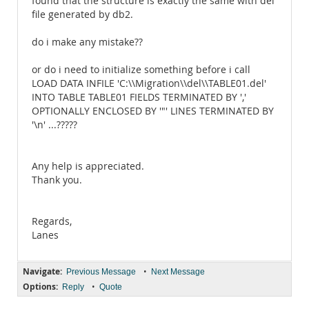
found that the structure is exactly the same with del
file generated by db2.
do i make any mistake??
or do i need to initialize something before i call
LOAD DATA INFILE 'C:\\Migration\\del\\TABLE01.del'
INTO TABLE TABLE01 FIELDS TERMINATED BY ','
OPTIONALLY ENCLOSED BY '"' LINES TERMINATED BY
'\n' ...?????
Any help is appreciated.
Thank you.
Regards,
Lanes
Navigate:
•
Previous Message
Next Message
Options:
•
Reply
Quote