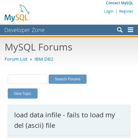
Contact MySQL
Login
|
Register
Developer Zone
Forums
MySQL Forums
Bugs
Forum List
»
IBM DB2
Worklog
Labs
Planet MySQL
New Topic
News and Events
Community
load data infile - fails to load my
MySQL.com
del (ascii) file
Downloads