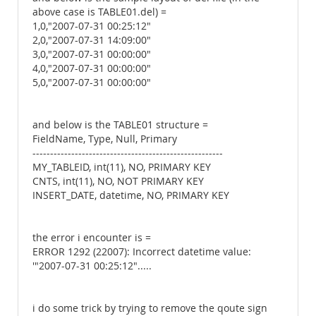
above case is TABLE01.del) =
1,0,"2007-07-31 00:25:12"
2,0,"2007-07-31 14:09:00"
3,0,"2007-07-31 00:00:00"
4,0,"2007-07-31 00:00:00"
5,0,"2007-07-31 00:00:00"
and below is the TABLE01 structure =
FieldName, Type, Null, Primary
------------------------------------------------------
MY_TABLEID, int(11), NO, PRIMARY KEY
CNTS, int(11), NO, NOT PRIMARY KEY
INSERT_DATE, datetime, NO, PRIMARY KEY
the error i encounter is =
ERROR 1292 (22007): Incorrect datetime value:
'"2007-07-31 00:25:12".....
i do some trick by trying to remove the qoute sign