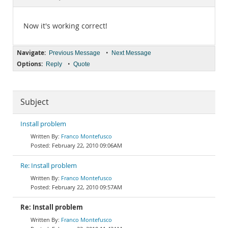
Documentation
Now it's working correct!
Navigate:
•
Previous Message
Next Message
Options:
•
Reply
Quote
Subject
Install problem
Franco Montefusco
February 22, 2010 09:06AM
Re: Install problem
Franco Montefusco
February 22, 2010 09:57AM
Re: Install problem
Franco Montefusco