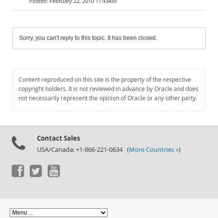
February 22, 2010 11:43AM
Sorry, you can't reply to this topic. It has been closed.
Content reproduced on this site is the property of the respective
copyright holders. It is not reviewed in advance by Oracle and does
not necessarily represent the opinion of Oracle or any other party.
Contact Sales
USA/Canada: +1-866-221-0634 (
More Countries »
)