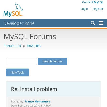
Contact MySQL
Login
|
Register
Developer Zone
Forums
MySQL Forums
Bugs
Forum List
»
IBM DB2
Worklog
Labs
Planet MySQL
New Topic
News and Events
Community
Re: Install problem
MySQL.com
Downloads
Franco Montefusco
Posted by:
Date: February 22, 2010 11:43AM