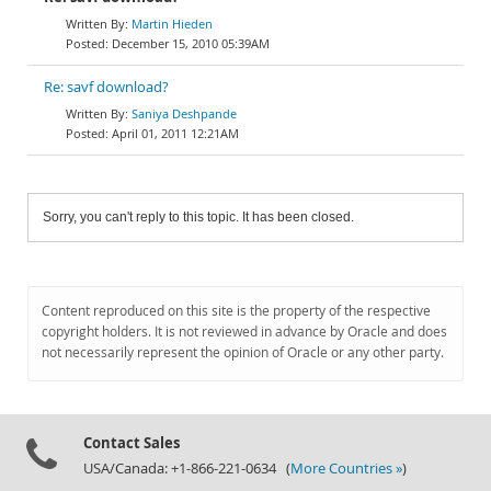
Martin Hieden
December 15, 2010 05:39AM
Re: savf download?
Saniya Deshpande
April 01, 2011 12:21AM
Sorry, you can't reply to this topic. It has been closed.
Content reproduced on this site is the property of the respective
copyright holders. It is not reviewed in advance by Oracle and does
not necessarily represent the opinion of Oracle or any other party.
Contact Sales
USA/Canada: +1-866-221-0634 (
More Countries »
)