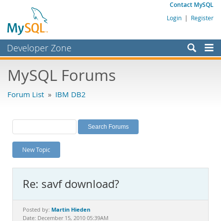
Contact MySQL
Login
|
Register
Developer Zone
Forums
MySQL Forums
Bugs
Forum List
»
IBM DB2
Worklog
Labs
Planet MySQL
New Topic
News and Events
Community
Re: savf download?
MySQL.com
Downloads
Martin Hieden
Posted by:
Date: December 15, 2010 05:39AM