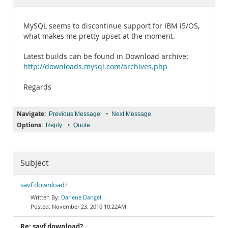
Documentation
MySQL seems to discontinue support for IBM i5/OS,
what makes me pretty upset at the moment.
Latest builds can be found in Download archive:
http://downloads.mysql.com/archives.php
Regards
Navigate:
•
Previous Message
Next Message
Options:
•
Reply
Quote
Subject
savf download?
Darlene Dangel
November 23, 2010 10:22AM
Re: savf download?