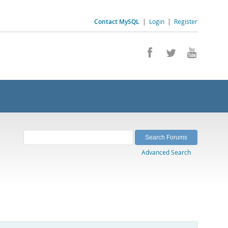
Contact MySQL
|
Login
|
Register
Advanced Search