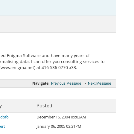
alled Enigma Software and have many years of
alising data. I can offer you consulting services to
(www.enigma.net) at 416 536 0770 x33.
Navigate:
•
Previous Message
Next Message
y
Posted
dofo
December 16, 2004 09:03AM
ert
January 06, 2005 03:31PM