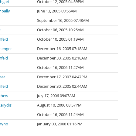
hgari
October 12, 2005 04:59PM
mpally
June 13, 2005 09:56AM
September 16, 2005 07:48AM
e
October 06, 2005 10:25AM
feld
October 10, 2005 01:19AM
menger
December 16, 2005 07:18AM
feld
December 30, 2005 02:18AM
October 16, 2006 11:27AM
sar
December 17, 2007 04:47PM
feld
December 30, 2005 02:44AM
schew
July 17, 2006 09:07AM
arydis
August 10, 2006 08:57PM
October 16, 2006 11:24AM
hyno
January 03, 2008 01:16PM