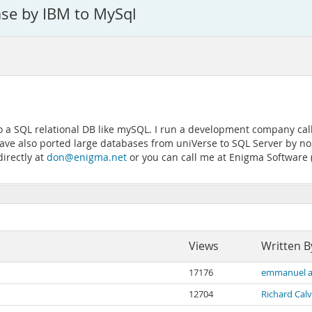
ase by IBM to MySql
 to a SQL relational DB like mySQL. I run a development company c
ve also ported large databases from uniVerse to SQL Server by norm
directly at
don@enigma.net
or you can call me at Enigma Software 
Views
Written B
17176
emmanuel a
12704
Richard Calv