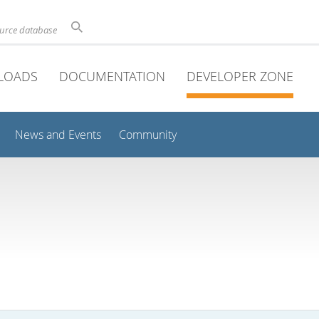
ource database
LOADS
DOCUMENTATION
DEVELOPER ZONE
News and Events
Community