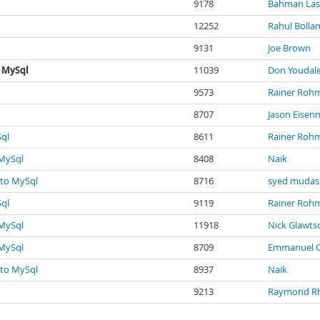
9178
Bahman Las
12252
Rahul Bolla
9131
Joe Brown
 MySql
11039
Don Youdal
9573
Rainer Rohm
8707
Jason Eisen
Sql
8611
Rainer Rohm
 MySql
8408
Naik
 to MySql
8716
syed mudas
Sql
9119
Rainer Rohm
 MySql
11918
Nick Glawt
 MySql
8709
Emmanuel C
 to MySql
8937
Naik
9213
Raymond R