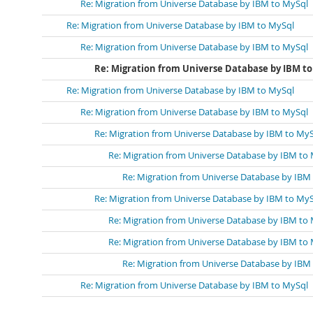
Re: Migration from Universe Database by IBM to MySql
Re: Migration from Universe Database by IBM to MySql
Re: Migration from Universe Database by IBM to MySql
Re: Migration from Universe Database by IBM to
Re: Migration from Universe Database by IBM to MySql
Re: Migration from Universe Database by IBM to MySql
Re: Migration from Universe Database by IBM to My
Re: Migration from Universe Database by IBM to
Re: Migration from Universe Database by IBM
Re: Migration from Universe Database by IBM to My
Re: Migration from Universe Database by IBM to
Re: Migration from Universe Database by IBM to
Re: Migration from Universe Database by IBM
Re: Migration from Universe Database by IBM to MySql