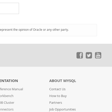
represent the opinion of Oracle or any other party.
ENTATION
ABOUT MYSQL
ference Manual
Contact Us
orkbench
How to Buy
B Cluster
Partners
nnectors
Job Opportunities