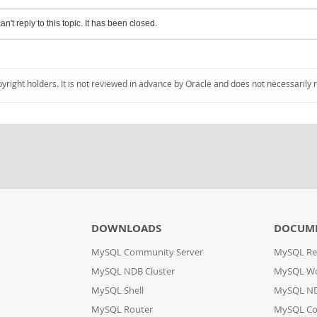
an't reply to this topic. It has been closed.
pyright holders. It is not reviewed in advance by Oracle and does not necessarily 
DOWNLOADS
DOCUM
MySQL Community Server
MySQL Re
MySQL NDB Cluster
MySQL W
MySQL Shell
MySQL ND
MySQL Router
MySQL Co