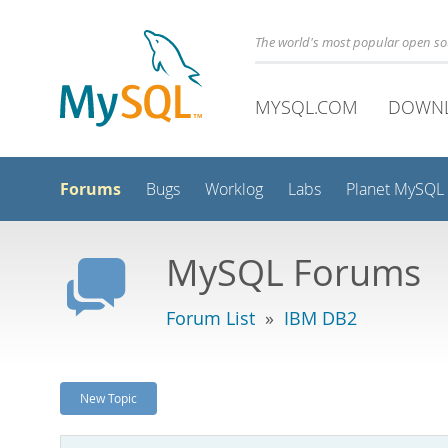
The world's most popular open s
MYSQL.COM
DOWN
Forums
Bugs
Worklog
Labs
Planet MySQL
MySQL Forums
Forum List
»
IBM DB2
New Topic