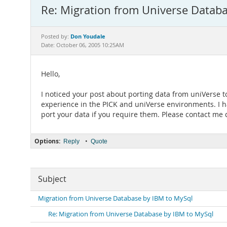
Re: Migration from Universe Datab
Don Youdale
Posted by:
Date: October 06, 2005 10:25AM
Hello,
I noticed your post about porting data from uniVerse
experience in the PICK and uniVerse environments. I ha
port your data if you require them. Please contact me 
Options:
•
Reply
Quote
Subject
Migration from Universe Database by IBM to MySql
Re: Migration from Universe Database by IBM to MySql