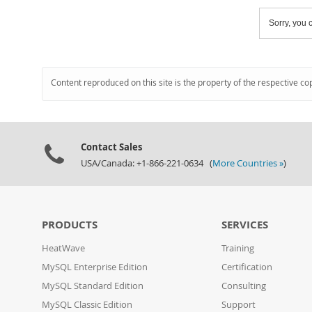
Sorry, you c
Content reproduced on this site is the property of the respective co
Contact Sales
USA/Canada: +1-866-221-0634 (
More Countries »
)
PRODUCTS
SERVICES
HeatWave
Training
MySQL Enterprise Edition
Certification
MySQL Standard Edition
Consulting
MySQL Classic Edition
Support