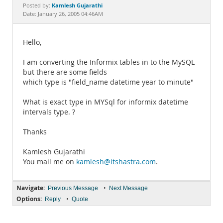
Documentation
Kamlesh Gujarathi
Posted by:
Date: January 26, 2005 04:46AM
Hello,
I am converting the Informix tables in to the MySQL
but there are some fields
which type is "field_name datetime year to minute"
What is exact type in MYSql for informix datetime
intervals type. ?
Thanks
Kamlesh Gujarathi
You mail me on
kamlesh@itshastra.com
.
Navigate:
•
Previous Message
Next Message
Options:
•
Reply
Quote