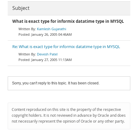
Subject
What is exact type for informix datatime type in MYSQL
Kamlesh Gujarathi
January 26, 2005 04:46AM
Re: What is exact type for informix datatime type in MYSQL
Devesh Patel
January 27, 2005 11:13AM
Sorry, you can't reply to this topic. It has been closed.
Content reproduced on this site is the property of the respective
copyright holders. It is not reviewed in advance by Oracle and does
not necessarily represent the opinion of Oracle or any other party.