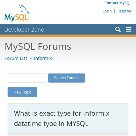
Contact MySQL
Login
|
Register
Developer Zone
Forums
MySQL Forums
Bugs
Forum List
»
Informix
Worklog
Labs
Planet MySQL
New Topic
News and Events
Community
What is exact type for informix
MySQL.com
datatime type in MYSQL
Downloads