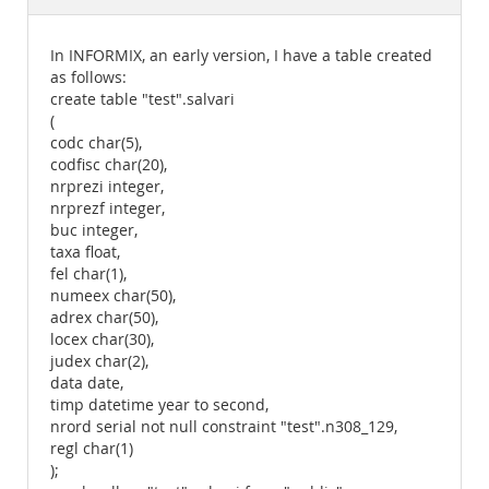
Documentation
In INFORMIX, an early version, I have a table created
as follows:
create table "test".salvari
(
codc char(5),
codfisc char(20),
nrprezi integer,
nrprezf integer,
buc integer,
taxa float,
fel char(1),
numeex char(50),
adrex char(50),
locex char(30),
judex char(2),
data date,
timp datetime year to second,
nrord serial not null constraint "test".n308_129,
regl char(1)
);