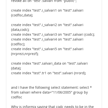
revoke all on "test".salvari from "public";
create index "test".i_salvari1 on "test".salvari
(codfisc,data);
create index "test".i_salvari2 on "test".salvari
(data,codc);
create index "test".i_salvari3 on "test".salvari (codc);
create index "test".i_salvari4 on "test".salvari
(codfisc);
create index "test".i_salvari5 on "test".salvari
(nrprezi,nrprezf);
create index "test".salvari_data on "test".salvari
(data);
create index "test".tr1 on "test".salvari (nrord);
and I have the following select statement: select *
from salvari where data="11/06/2005" group by
codfisc
Why is informix saying that codc needs to be in the