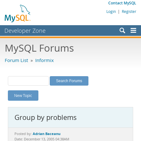
Contact MySQL
Login
|
Register
Developer Zone
Forums
MySQL Forums
Bugs
Forum List
»
Informix
Worklog
Labs
Planet MySQL
New Topic
News and Events
Community
Group by problems
MySQL.com
Downloads
Adrian Baceanu
Posted by:
Date: December 13, 2005 04:38AM