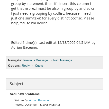
group by statement, then, if I insert this column I
get that nrprezi must be also in group by and so on.
I just need a grouping by codfisc, because I need
just one sum(taxa) for every distinct codfisc. Please
help, 'cause I'm novice.
Edited 1 time(s). Last edit at 12/13/2005 04:51AM by
Adrian Baceanu.
Navigate:
•
Previous Message
Next Message
Options:
•
Reply
Quote
Subject
Group by problems
Adrian Baceanu
December 13, 2005 04:38AM