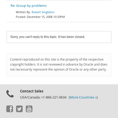
Re: Group by problems
Robert Singleton
December 15, 2008 10:33PM
Sorry, you can't reply to this topic. It has been closed.
Content reproduced on this site is the property of the respective
copyright holders. It is not reviewed in advance by Oracle and does
not necessarily represent the opinion of Oracle or any other party.
Contact Sales
USA/Canada: +1-866-221-0634 (
More Countries »
)