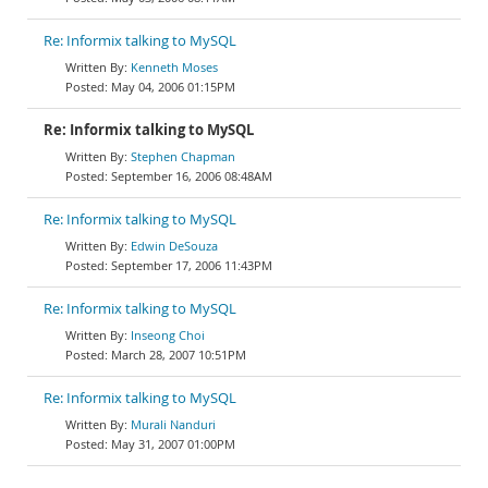
Re: Informix talking to MySQL
Kenneth Moses
May 04, 2006 01:15PM
Re: Informix talking to MySQL
Stephen Chapman
September 16, 2006 08:48AM
Re: Informix talking to MySQL
Edwin DeSouza
September 17, 2006 11:43PM
Re: Informix talking to MySQL
Inseong Choi
March 28, 2007 10:51PM
Re: Informix talking to MySQL
Murali Nanduri
May 31, 2007 01:00PM