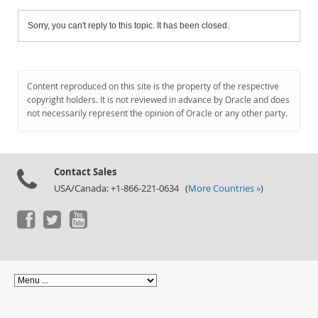
Sorry, you can't reply to this topic. It has been closed.
Content reproduced on this site is the property of the respective
copyright holders. It is not reviewed in advance by Oracle and does
not necessarily represent the opinion of Oracle or any other party.
Contact Sales
USA/Canada: +1-866-221-0634 (
More Countries »
)