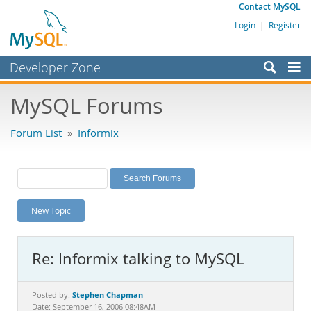
Contact MySQL
Login
|
Register
Developer Zone
Forums
MySQL Forums
Bugs
Forum List
»
Informix
Worklog
Labs
Planet MySQL
New Topic
News and Events
Community
Re: Informix talking to MySQL
MySQL.com
Downloads
Stephen Chapman
Posted by:
Date: September 16, 2006 08:48AM