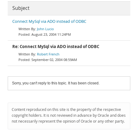
Subject
Connect MySql via ADO instead of ODBC
John Lucio
August 23, 2004 11:24PM
Re: Connect MySql via ADO instead of ODBC
Robert French
September 02, 2004 08:59AM
Sorry, you can't reply to this topic. It has been closed.
Content reproduced on this site is the property of the respective
copyright holders. It is not reviewed in advance by Oracle and does
not necessarily represent the opinion of Oracle or any other party.