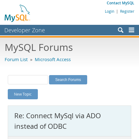
Contact MySQL
Login
|
Register
Developer Zone
Forums
MySQL Forums
Bugs
Forum List
»
Microsoft Access
Worklog
Labs
Planet MySQL
New Topic
News and Events
Community
Re: Connect MySql via ADO
MySQL.com
instead of ODBC
Downloads