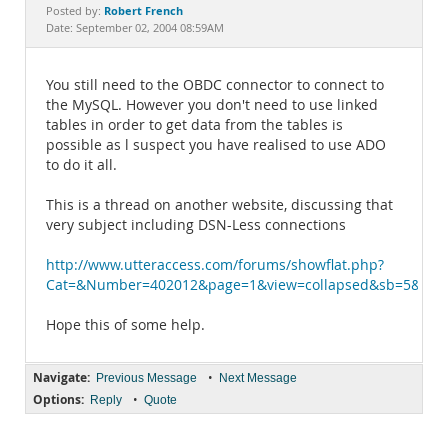
Documentation
Robert French
Posted by:
Date: September 02, 2004 08:59AM
You still need to the OBDC connector to connect to
the MySQL. However you don't need to use linked
tables in order to get data from the tables is
possible as l suspect you have realised to use ADO
to do it all.
This is a thread on another website, discussing that
very subject including DSN-Less connections
http://www.utteraccess.com/forums/showflat.php?
Cat=&Number=402012&page=1&view=collapsed&sb=5&o=&f
Hope this of some help.
Navigate:
•
Previous Message
Next Message
Options:
•
Reply
Quote