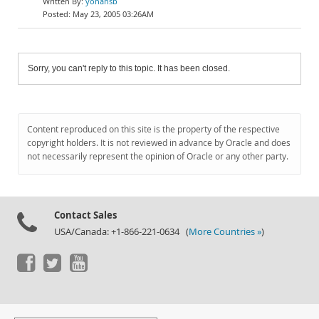
yohansb
May 23, 2005 03:26AM
Sorry, you can't reply to this topic. It has been closed.
Content reproduced on this site is the property of the respective
copyright holders. It is not reviewed in advance by Oracle and does
not necessarily represent the opinion of Oracle or any other party.
Contact Sales
USA/Canada: +1-866-221-0634 (
More Countries »
)