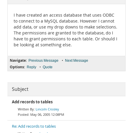
Documentation
I have created an access database that uses ODBC
to connect to a MySQL database. However I cannot
add data, or use my drop downs to make selections.
The permissions are granted to the database, do I
have to grant permissions to each table. Or should I
be looking at something else.
Navigate:
•
Previous Message
Next Message
Options:
•
Reply
Quote
Subject
Add records to tables
Lincoln Crosley
May 06, 2005 12:08PM
Re: Add records to tables