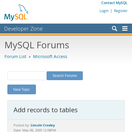
Contact MySQL
Login
|
Register
Developer Zone
Forums
MySQL Forums
Bugs
Forum List
»
Microsoft Access
Worklog
Labs
Planet MySQL
New Topic
News and Events
Community
Add records to tables
MySQL.com
Downloads
Lincoln Crosley
Posted by:
Date: May 06, 2005 12:08PM