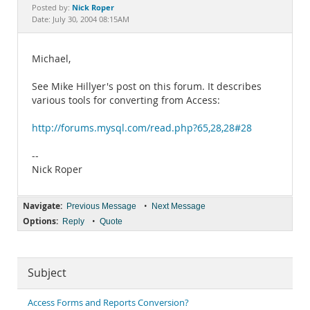
Documentation
Nick Roper
Posted by:
Date: July 30, 2004 08:15AM
Michael,
See Mike Hillyer's post on this forum. It describes
various tools for converting from Access:
http://forums.mysql.com/read.php?65,28,28#28
--
Nick Roper
Navigate:
•
Previous Message
Next Message
Options:
•
Reply
Quote
Subject
Access Forms and Reports Conversion?