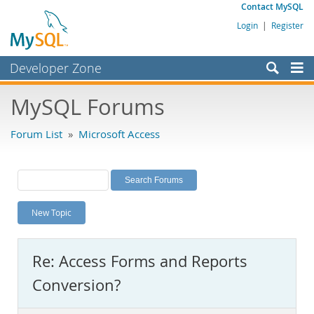
Contact MySQL
Login
|
Register
Developer Zone
Forums
MySQL Forums
Bugs
Forum List
»
Microsoft Access
Worklog
Labs
Planet MySQL
New Topic
News and Events
Community
Re: Access Forms and Reports
MySQL.com
Conversion?
Downloads