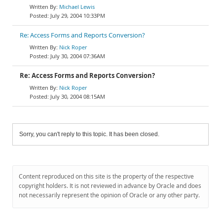
Michael Lewis
July 29, 2004 10:33PM
Re: Access Forms and Reports Conversion?
Nick Roper
July 30, 2004 07:36AM
Re: Access Forms and Reports Conversion?
Nick Roper
July 30, 2004 08:15AM
Sorry, you can't reply to this topic. It has been closed.
Content reproduced on this site is the property of the respective
copyright holders. It is not reviewed in advance by Oracle and does
not necessarily represent the opinion of Oracle or any other party.