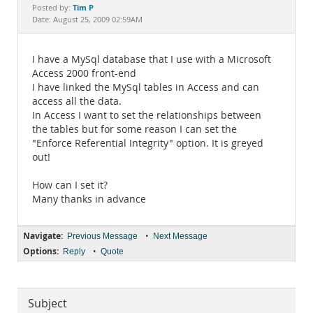
Documentation
Tim P
Posted by:
Date: August 25, 2009 02:59AM
I have a MySql database that I use with a Microsoft
Access 2000 front-end
I have linked the MySql tables in Access and can
access all the data.
In Access I want to set the relationships between
the tables but for some reason I can set the
"Enforce Referential Integrity" option. It is greyed
out!
How can I set it?
Many thanks in advance
Navigate:
•
Previous Message
Next Message
Options:
•
Reply
Quote
Subject