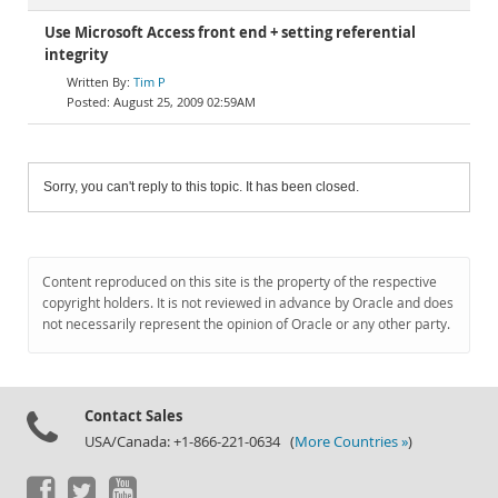
Use Microsoft Access front end + setting referential
integrity
Tim P
August 25, 2009 02:59AM
Sorry, you can't reply to this topic. It has been closed.
Content reproduced on this site is the property of the respective
copyright holders. It is not reviewed in advance by Oracle and does
not necessarily represent the opinion of Oracle or any other party.
Contact Sales
USA/Canada: +1-866-221-0634 (
More Countries »
)