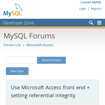
Contact MySQL
Login
|
Register
Developer Zone
Forums
MySQL Forums
Bugs
Forum List
»
Microsoft Access
Worklog
Labs
Planet MySQL
New Topic
News and Events
Community
Use Microsoft Access front end +
MySQL.com
setting referential integrity
Downloads