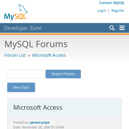
Contact MySQL
Login
|
Register
Developer Zone
Forums
MySQL Forums
Bugs
Forum List
»
Microsoft Access
Worklog
Labs
Planet MySQL
New Topic
News and Events
Community
Microsoft Access
MySQL.com
Downloads
pavani priya
Posted by:
Date: November 28, 2009 01:57AM