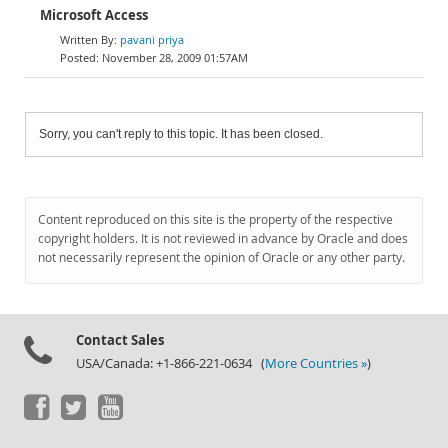
Microsoft Access
pavani priya
November 28, 2009 01:57AM
Sorry, you can't reply to this topic. It has been closed.
Content reproduced on this site is the property of the respective
copyright holders. It is not reviewed in advance by Oracle and does
not necessarily represent the opinion of Oracle or any other party.
Contact Sales
USA/Canada: +1-866-221-0634 (
More Countries »
)