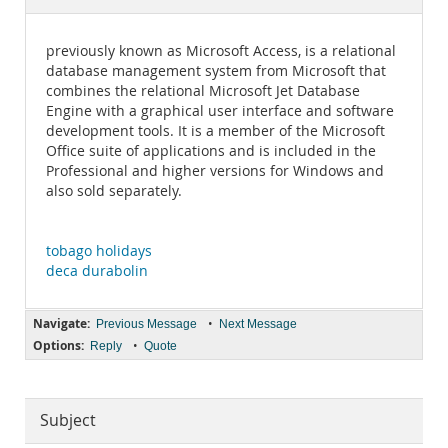
Documentation
previously known as Microsoft Access, is a relational
database management system from Microsoft that
combines the relational Microsoft Jet Database
Engine with a graphical user interface and software
development tools. It is a member of the Microsoft
Office suite of applications and is included in the
Professional and higher versions for Windows and
also sold separately.
tobago holidays
deca durabolin
Navigate:
•
Previous Message
Next Message
Options:
•
Reply
Quote
Subject