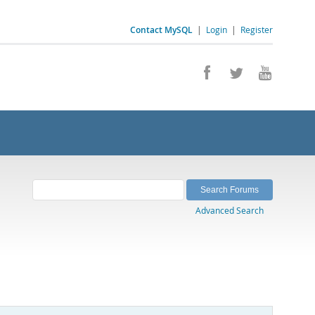
Contact MySQL
|
Login
|
Register
Advanced Search