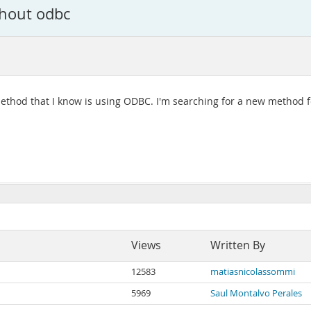
thout odbc
e method that I know is using ODBC. I'm searching for a new method
Views
Written By
12583
matiasnicolassommi
5969
Saul Montalvo Perales