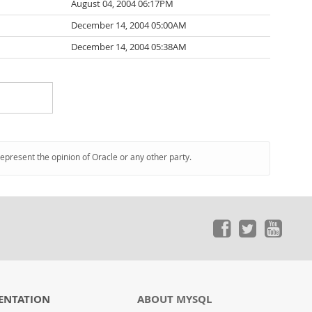
August 04, 2004 06:17PM
December 14, 2004 05:00AM
December 14, 2004 05:38AM
represent the opinion of Oracle or any other party.
ENTATION
ABOUT MYSQL