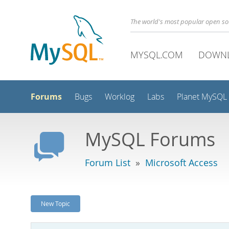
The world's most popular open s
MYSQL.COM
DOWN
Forums
Bugs
Worklog
Labs
Planet MySQL
MySQL Forums
Forum List
»
Microsoft Access
New Topic