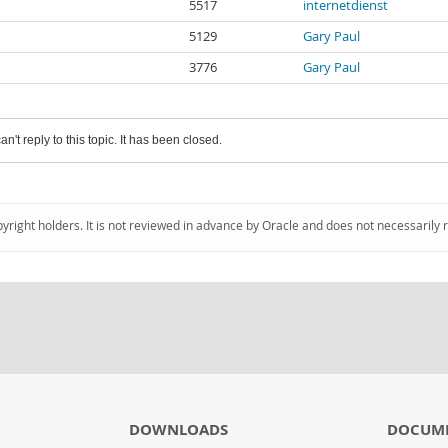
5517
internetdienst
5129
Gary Paul
3776
Gary Paul
an't reply to this topic. It has been closed.
pyright holders. It is not reviewed in advance by Oracle and does not necessarily 
DOWNLOADS
DOCUM