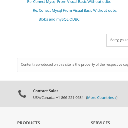
Re: Conect Mysql From Visual Basic Without odbc
Re: Conect Mysql From Visual Basic Without odbc
Blobs and mySQL ODBC
Sorry, you c
Content reproduced on this site is the property of the respective co
Contact Sales
USA/Canada: +1-866-221-0634 (
More Countries »
)
PRODUCTS
SERVICES