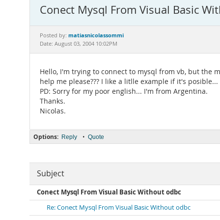
Conect Mysql From Visual Basic Wi
matiasnicolassommi
Posted by:
Date: August 03, 2004 10:02PM
Hello, I'm trying to connect to mysql from vb, but th
help me please??? I like a litlle example if it's posible...
PD: Sorry for my poor english... I'm from Argentina.
Thanks.
Nicolas.
Options:
•
Reply
Quote
Subject
Conect Mysql From Visual Basic Without odbc
Re: Conect Mysql From Visual Basic Without odbc