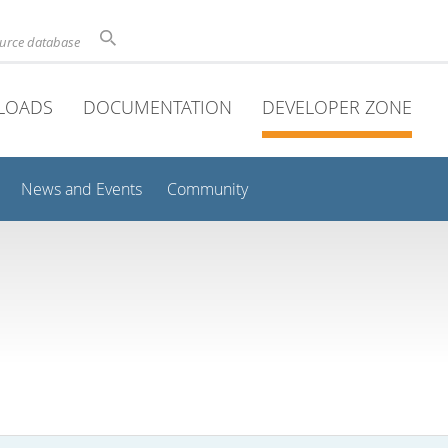
ource database
LOADS
DOCUMENTATION
DEVELOPER ZONE
News and Events
Community