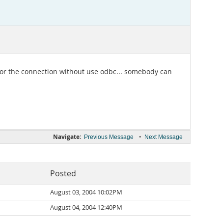
 for the connection without use odbc... somebody can
Navigate:
•
Previous Message
Next Message
Posted
August 03, 2004 10:02PM
August 04, 2004 12:40PM